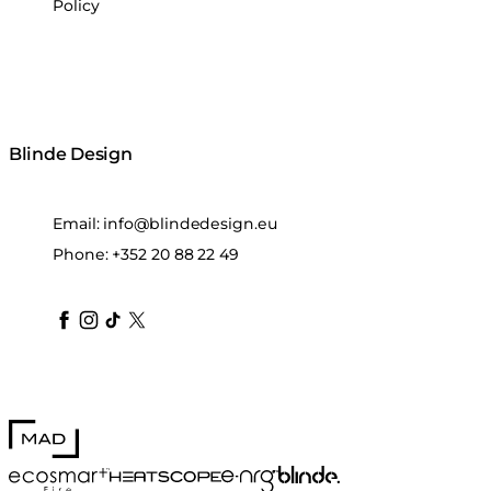
Policy
Blinde Design
Email:
info@blindedesign.eu
Phone:
+352 20 88 22 49
blindedesign
blindedesign
blindedesign
blinde-design
blindedesign
MAD Design
Blinde Design
EcoSmart Fire
e-NRG Bioethanol
HEATSCOPE® Heaters