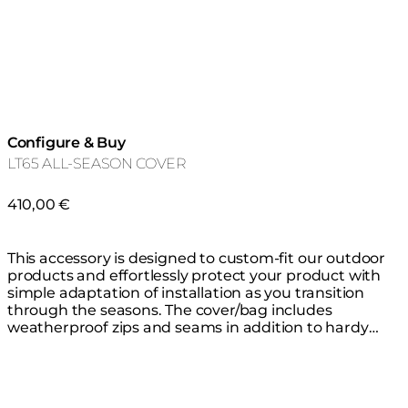
Configure & Buy
LT65 ALL-SEASON COVER
410,00 €
This accessory is designed to custom-fit our outdoor
products and effortlessly protect your product with
simple adaptation of installation as you transition
through the seasons. The cover/bag includes
weatherproof zips and seams in addition to hardy
thick waterproof material that is highly resistant to
mould, tearing and fading, keeping your product safe
from the elements all year round. You do not need to
remove the glass fire screen before covering.