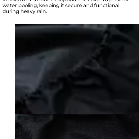
water pooling, keeping it secure and functional
during heavy rain.
Loading image...