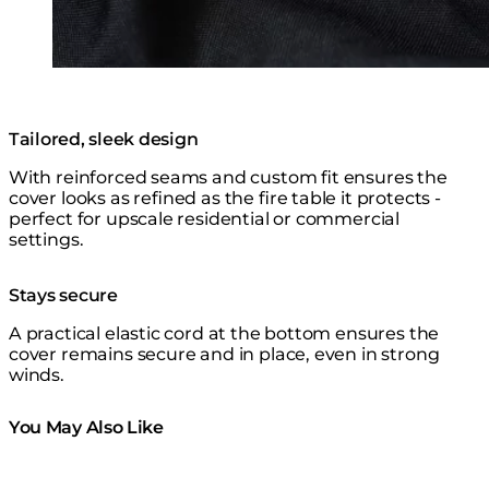
Tailored, sleek design
With reinforced seams and custom fit ensures the
cover looks as refined as the fire table it protects -
perfect for upscale residential or commercial
settings.
Stays secure
A practical elastic cord at the bottom ensures the
cover remains secure and in place, even in strong
winds.
You May Also Like