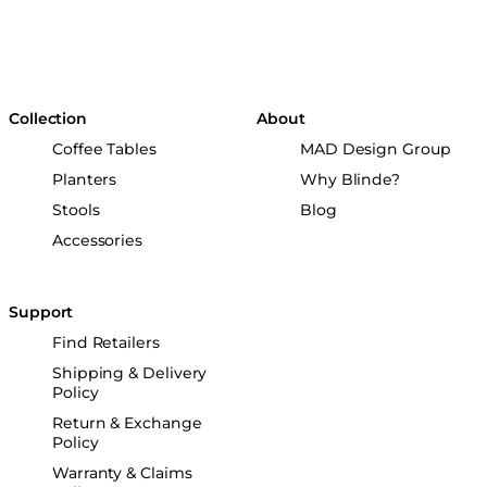
Collection
About
Coffee Tables
MAD Design Group
Planters
Why Blinde?
Stools
Blog
Accessories
Support
Find Retailers
Shipping & Delivery
Policy
Return & Exchange
Policy
Warranty & Claims