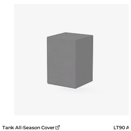
Colours:
Colours
Loading image...
Lo
Tank All-Season Cover
LT90 Al