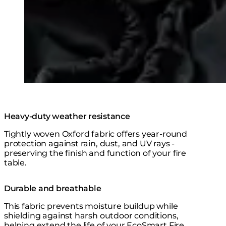
Heavy-duty weather resistance
Tightly woven Oxford fabric offers year-round
protection against rain, dust, and UV rays -
preserving the finish and function of your fire
table.
Durable and breathable
This fabric prevents moisture buildup while
shielding against harsh outdoor conditions,
helping extend the life of your EcoSmart Fire