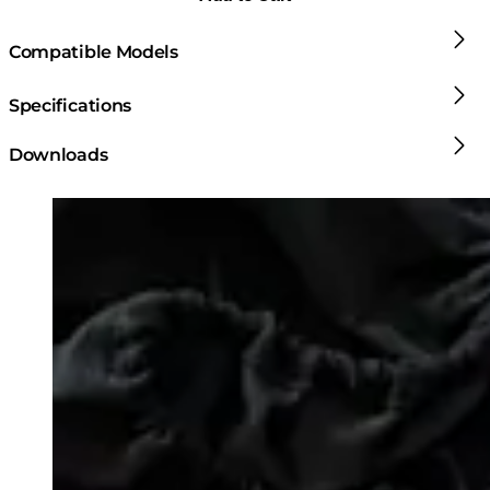
Compatible Models
Specifications
Downloads
Loading image...