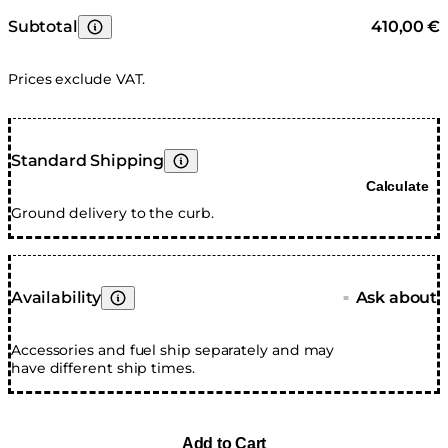
Subtotal
410,00 €
Learn More
Prices exclude VAT.
Standard Shipping
Learn More
Calculate
Ground delivery to the curb.
Availability
Ask about
■
Learn More
Accessories and fuel ship separately and may
have different ship times.
Add to Cart