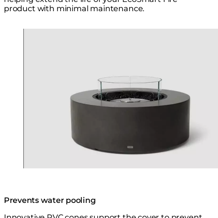
product with minimal maintenance.
Loading image...
Prevents water pooling
Innovative PVC cones support the cover to prevent