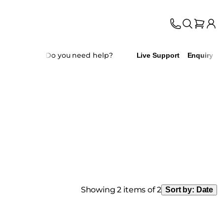
Do you need help?
Live Support
Enquiry
Showing 2 items of 2
Sort by:
Date