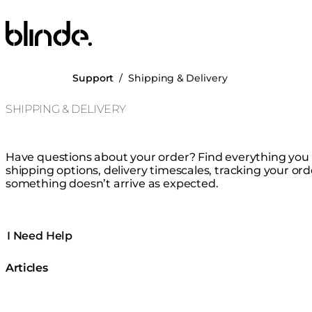
Blinde Design
Support
/
Shipping & Delivery
SHIPPING & DELIVERY
Have questions about your order? Find everything yo
shipping options, delivery timescales, tracking your ord
something doesn’t arrive as expected.
I Need Help
Articles