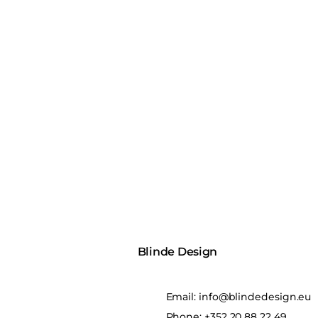
Blinde Design
Email:
info@blindedesign.eu
Phone:
+352 20 88 22 49