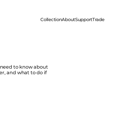
Collection
About
Support
Trade
u need to know about
er, and what to do if