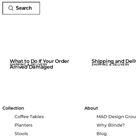
What to Do If Your Order
Shipping and Deli
SHIPPING & DELIVERY
SHIPPING & DELIVERY
Arrived Damaged
Collection
About
Coffee Tables
MAD Design Gro
Planters
Why Blinde?
Stools
Blog