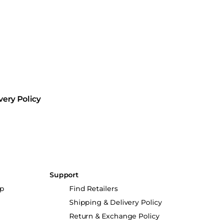
very Policy
Support
up
Find Retailers
Shipping & Delivery Policy
Return & Exchange Policy