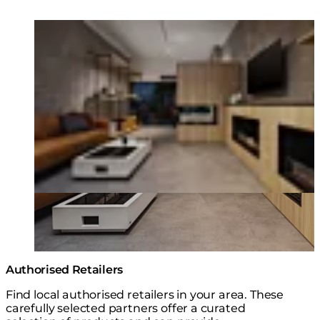
Loading image...
Authorised Retailers
Find local authorised retailers in your area. These
carefully selected partners offer a curated