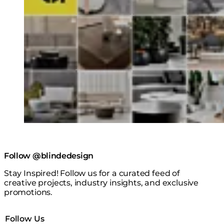
Follow @blindedesign
Stay Inspired! Follow us for a curated feed of
creative projects, industry insights, and exclusive
promotions.
Follow Us