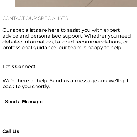
CONTACT OUR SPECIALISTS
Our specialists are here to assist you with expert
advice and personalised support. Whether you need
detailed information, tailored recommendations, or
professional guidance, our team is happy to help.
Let's Connect
We're here to help! Send us a message and we'll get
back to you shortly.
Send a Message
Call Us