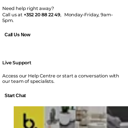
Need help right away?
⁠Call us at
+352 20 88 22 49
, Monday-Friday, 9am-
5pm.
Call Us Now
Live Support
Access our Help Centre or start a conversation with
our team of specialists.
Start Chat
Loading image...