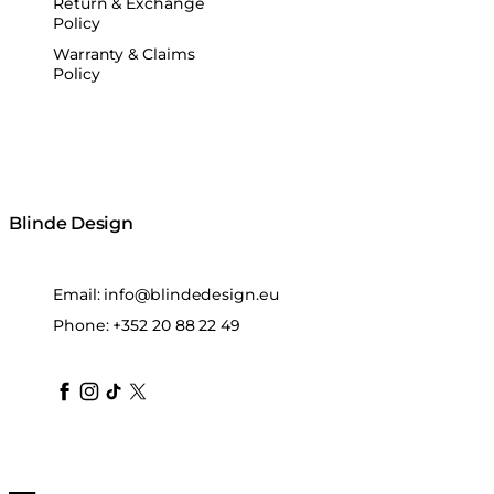
Return & Exchange
Policy
Warranty & Claims
Policy
Blinde Design
Email:
info@blindedesign.eu
Phone:
+352 20 88 22 49
blindedesign
blindedesign
blindedesign
blinde-design
blindedesign