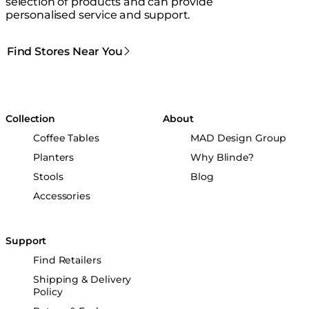
selection of products and can provide
personalised service and support.
Find Stores Near You
Collection
About
Coffee Tables
MAD Design Group
Planters
Why Blinde?
Stools
Blog
Accessories
Support
Find Retailers
Shipping & Delivery
Policy