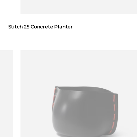
Stitch 25 Concrete Planter
Loading image...