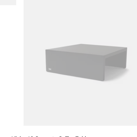
Loading image...