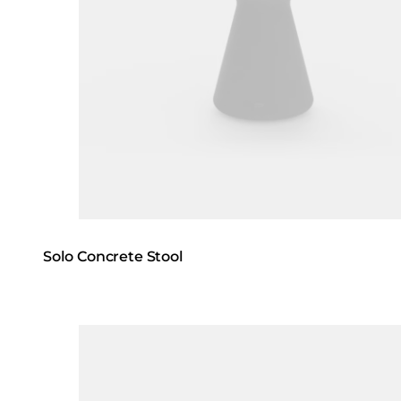
Solo Concrete Stool
Loading image...