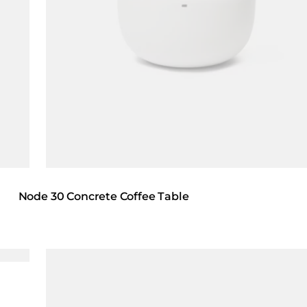
Node 30 Concrete Coffee Table
Loading image...