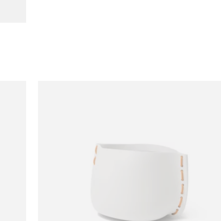
Loading image...