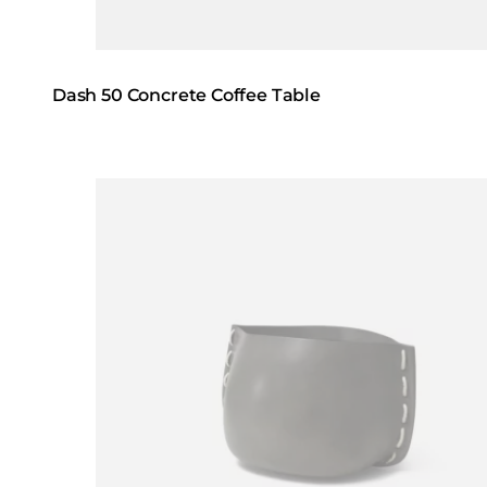
Dash 50 Concrete Coffee Table
Loading image...