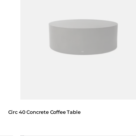
Circ 40 Concrete Coffee Table