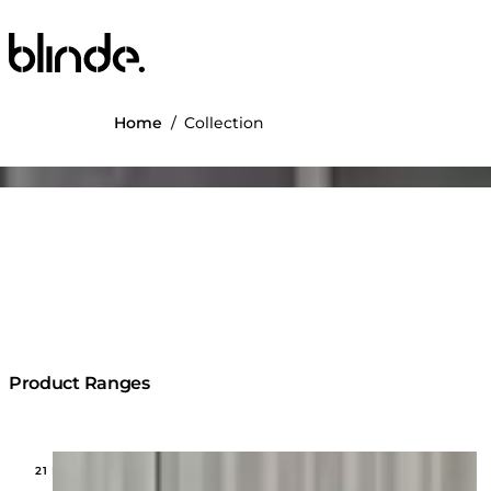
Blinde Design
Home
/
Collection
ng image...
Product Ranges
Loading image...
21 MODELS