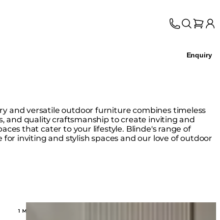
Enquiry
y and versatile outdoor furniture combines timeless
s, and quality craftsmanship to create inviting and
aces that cater to your lifestyle. Blinde's range of
 for inviting and stylish spaces and our love of outdoor
Loading image...
1 MODELS