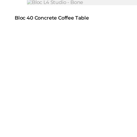
Loading image...
Bloc 40 Concrete Coffee Table