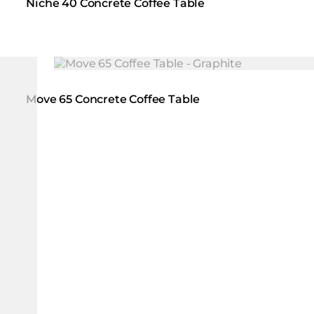
Niche 40 Concrete Coffee Table
Loading image...
Move 65 Concrete Coffee Table