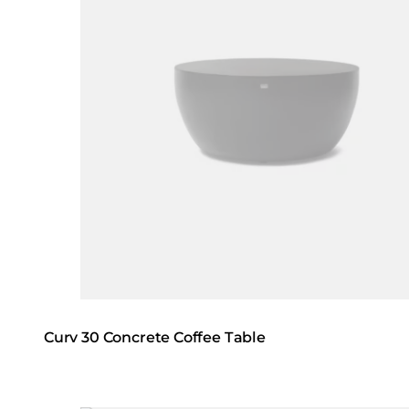
Curv 30 Concrete Coffee Table