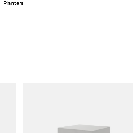
Planters
Loading image...