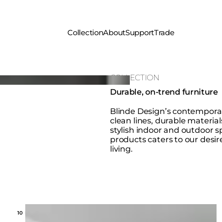
Collection
About
Support
Trade
COLLECTION
Durable, on-trend furniture
Blinde Design’s contemporar
clean lines, durable material
stylish indoor and outdoor sp
products caters to our desire
living.
Loading image...
10 MODELS