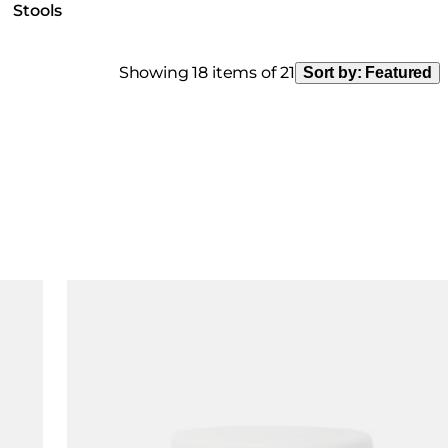
Stools
Showing 18 items of 21
Sort by:
Featured
Loading image...