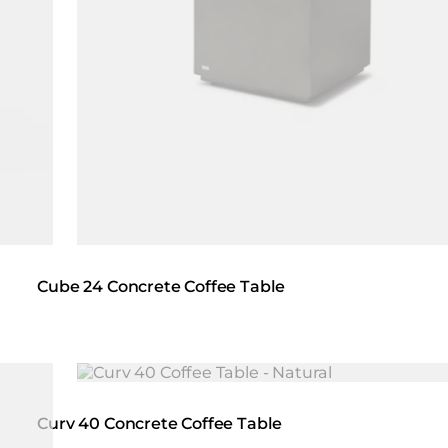
Cube 24 Concrete Coffee Table
Loading image...
Curv 40 Concrete Coffee Table