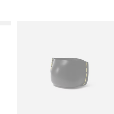
Loading image...