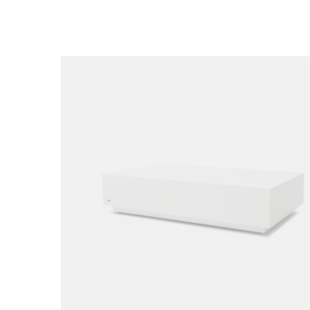
Loading image...