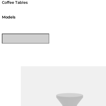
Coffee Tables
Models
Loading image...