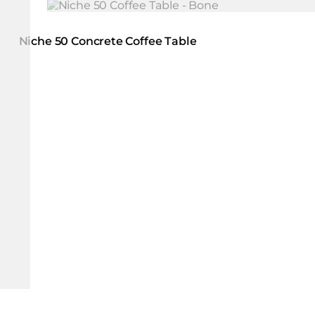
Loading image...
Niche 50 Concrete Coffee Table