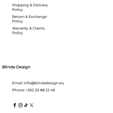
Shipping & Delivery
Policy
Return & Exchange
Policy
Warranty & Claims
Policy
Blinde Design
Email:
info@blindedesign.eu
Phone:
+352 20 88 22 49
blindedesign
blindedesign
blindedesign
blinde-design
blindedesign