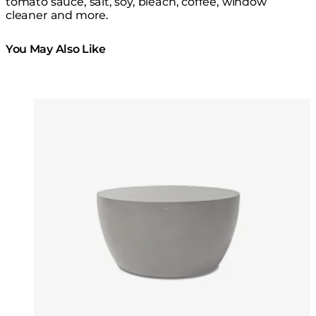
tomato sauce, salt, soy, bleach, coffee, window
cleaner and more.
You May Also Like
Colours:
Colours
Loading image...
Lo