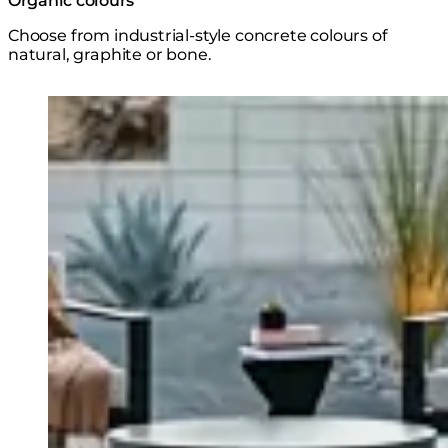
Organic colours
Choose from industrial-style concrete colours of
natural, graphite or bone.
Loading image...