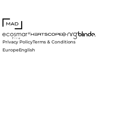
MAD Design
Blinde Design
EcoSmart Fire
e-NRG Bioethanol
HEATSCOPE® Heaters
Privacy Policy
Terms & Conditions
Europe
English