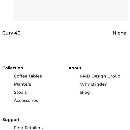
Curv 40
Niche 
Collection
About
Coffee Tables
MAD Design Group
Planters
Why Blinde?
Stools
Blog
Accessories
Support
Find Retailers