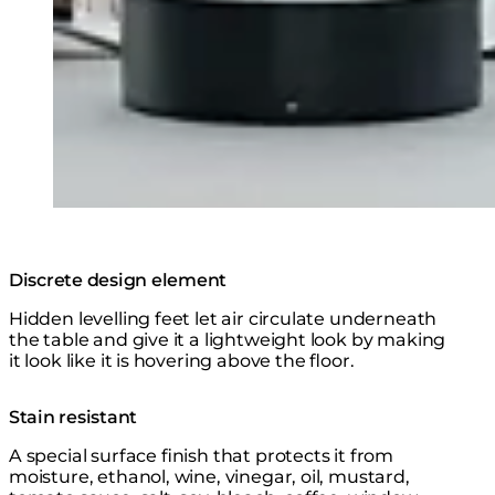
Discrete design element
Hidden levelling feet let air circulate underneath
the table and give it a lightweight look by making
it look like it is hovering above the floor.
Stain resistant
A special surface finish that protects it from
moisture, ethanol, wine, vinegar, oil, mustard,