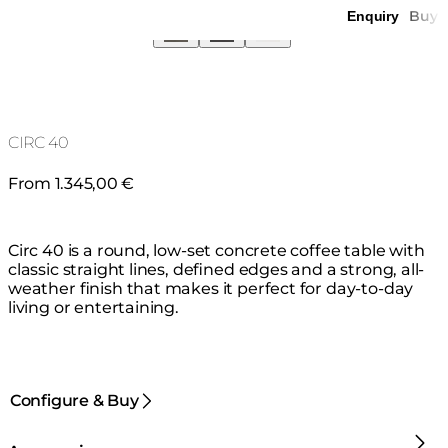
Buy
Enquiry
CIRC 40
From 1.345,00 €
Circ 40 is a round, low-set concrete coffee table with
classic straight lines, defined edges and a strong, all-
weather finish that makes it perfect for day-to-day
living or entertaining.
Configure & Buy