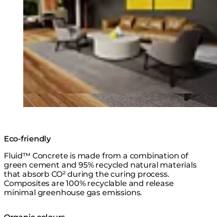
Eco-friendly
Fluid™ Concrete is made from a combination of
green cement and 95% recycled natural materials
that absorb CO² during the curing process.
Composites are 100% recyclable and release
minimal greenhouse gas emissions.