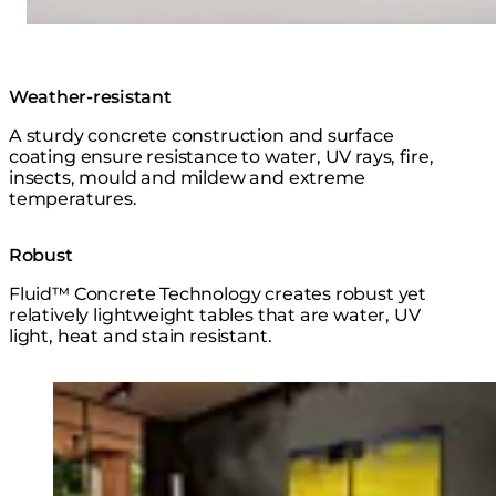
Weather-resistant
A sturdy concrete construction and surface
coating ensure resistance to water, UV rays, fire,
insects, mould and mildew and extreme
temperatures.
Robust
Fluid™ Concrete Technology creates robust yet
relatively lightweight tables that are water, UV
light, heat and stain resistant.
Loading image...