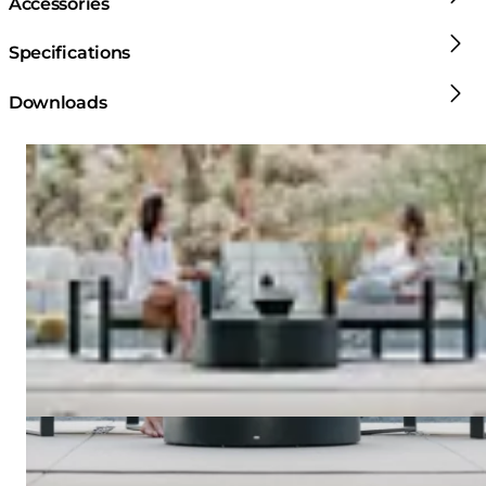
Accessories
Specifications
Downloads
Loading image...