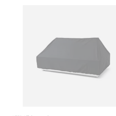
Loading image...