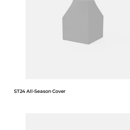
ST24 All-Season Cover
Loading image...