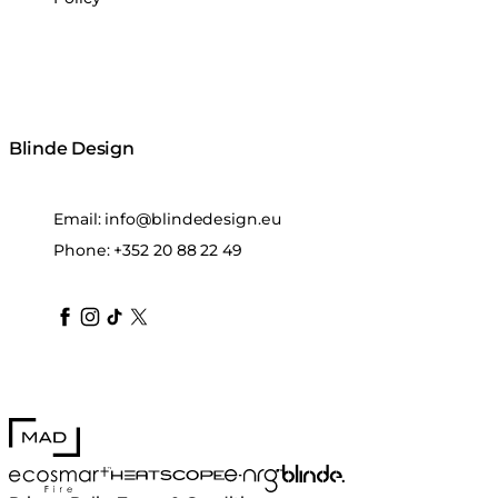
Blinde Design
Email:
info@blindedesign.eu
Phone:
+352 20 88 22 49
blindedesign
blindedesign
blindedesign
blinde-design
blindedesign
MAD Design
Blinde Design
EcoSmart Fire
e-NRG Bioethanol
HEATSCOPE® Heaters