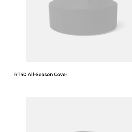
RT40 All-Season Cover
Loading image...