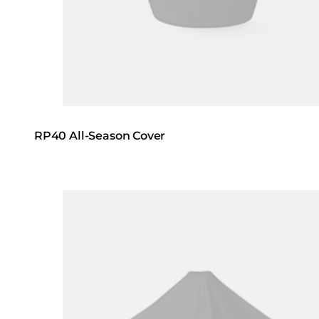
RP40 All-Season Cover
Loading image...