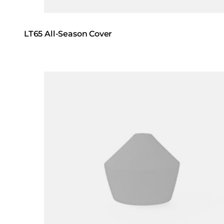
LT65 All-Season Cover
Loading image...