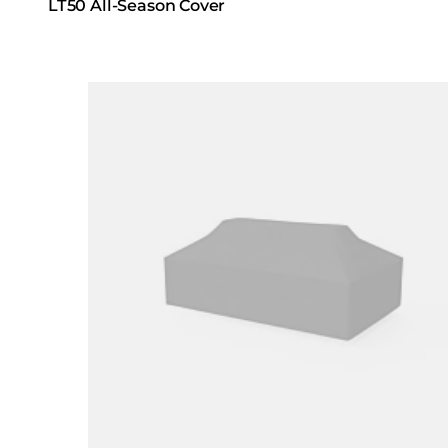
LT50 All-Season Cover
Loading image...