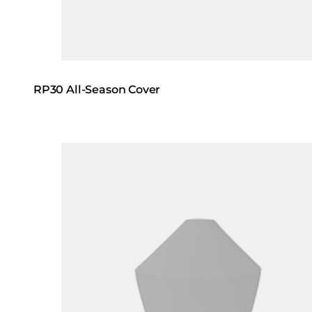
RP30 All-Season Cover
Loading image...