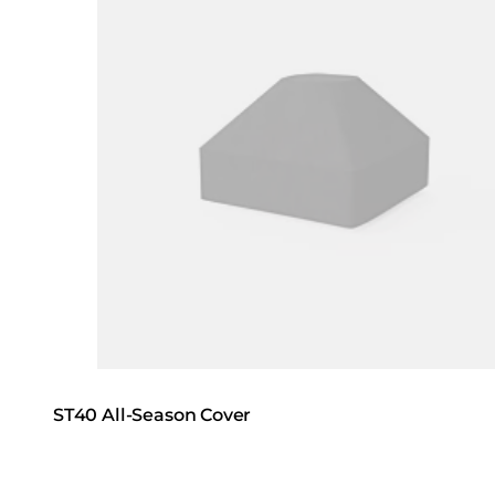
ST40 All-Season Cover