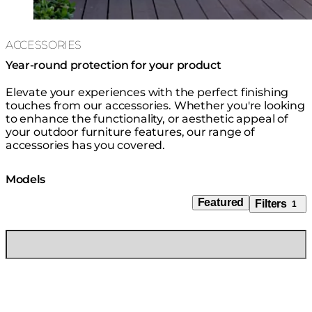
ACCESSORIES
Year-round protection for your product
Elevate your experiences with the perfect finishing
touches from our accessories. Whether you're looking
to enhance the functionality, or aesthetic appeal of
your outdoor furniture features, our range of
accessories has you covered.
Models
Featured
Filters
1