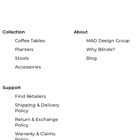
Collection
About
Coffee Tables
MAD Design Group
Planters
Why Blinde?
Stools
Blog
Accessories
Support
Find Retailers
Shipping & Delivery
Policy
Return & Exchange
Policy
Warranty & Claims
Policy