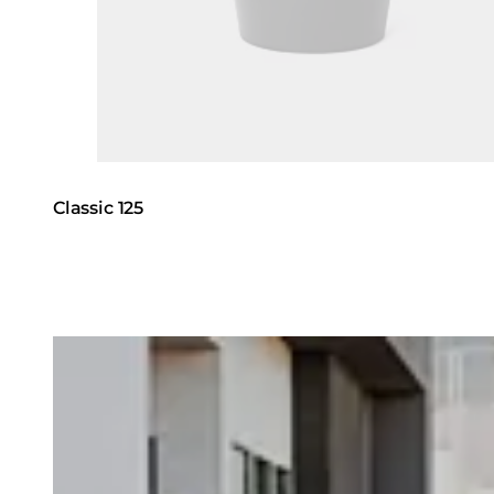
Classic 125
Loading image...