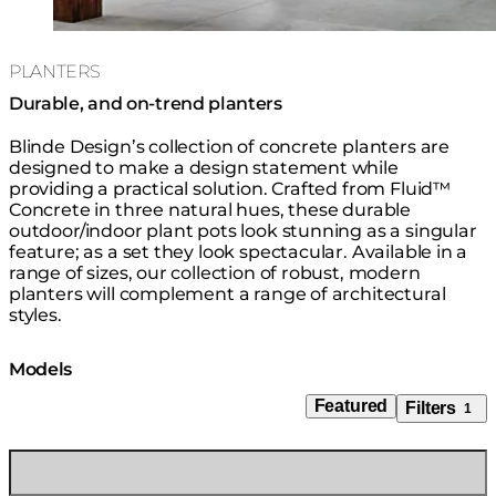
PLANTERS
Durable, and on-trend planters
Blinde Design’s collection of concrete planters are
designed to make a design statement while
providing a practical solution. Crafted from Fluid™
Concrete in three natural hues, these durable
outdoor/indoor plant pots look stunning as a singular
feature; as a set they look spectacular. Available in a
range of sizes, our collection of robust, modern
planters will complement a range of architectural
styles.
Models
Featured
Filters
1