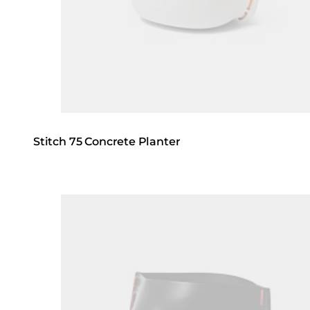
Stitch 75 Concrete Planter
Loading image...