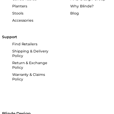
Planters
Why Blinde?
Stools
Blog
Accessories
Support
Find Retailers
Shipping & Delivery
Policy
Return & Exchange
Policy
Warranty & Claims
Policy
Blinde Design