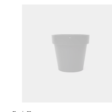
Loading image...