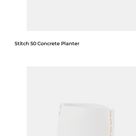
Stitch 50 Concrete Planter
Loading image...