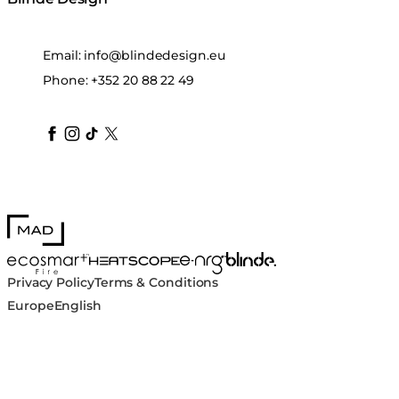
Email:
info@blindedesign.eu
Phone:
+352 20 88 22 49
blindedesign
blindedesign
blindedesign
blinde-design
blindedesign
MAD Design
Blinde Design
EcoSmart Fire
e-NRG Bioethanol
HEATSCOPE® Heaters
Privacy Policy
Terms & Conditions
Europe
English