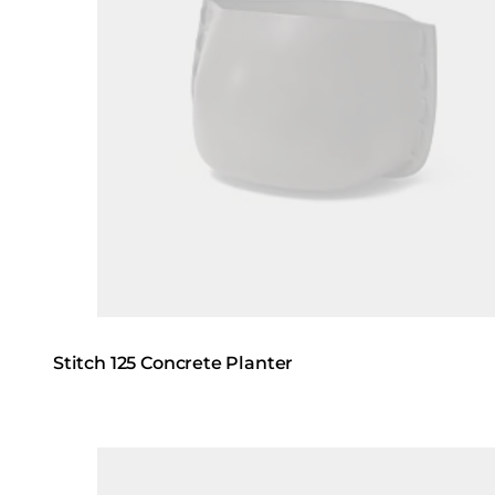
Stitch 125 Concrete Planter
Loading image...