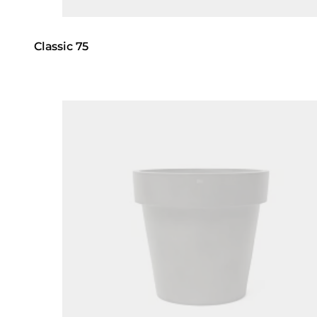
Classic 75
Loading image...