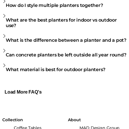
How do I style multiple planters together?
What are the best planters for indoor vs outdoor
use?
What is the difference between a planter and a pot?
Can concrete planters be left outside all year round?
What material is best for outdoor planters?
Load More FAQ's
Collection
About
Coffee Tables
MAD Design Group