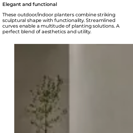
Elegant and functional
These outdoor/indoor planters combine striking
sculptural shape with functionality. Streamlined
curves enable a multitude of planting solutions. A
perfect blend of aesthetics and utility.
Loading image...