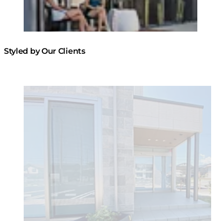
Styled by Our Clients
Loading image...