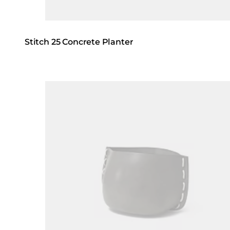
Stitch 25 Concrete Planter
Loading image...