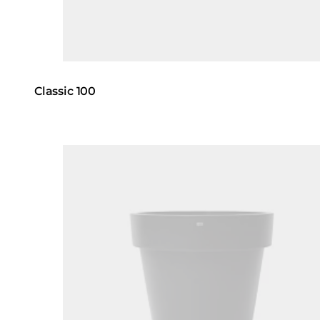
Classic 100
Loading image...