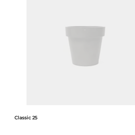
Classic 25