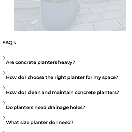
FAQ's
Are concrete planters heavy?
How do I choose the right planter for my space?
How do I clean and maintain concrete planters?
Do planters need drainage holes?
What size planter do I need?