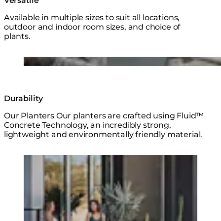
Versatile
Available in multiple sizes to suit all locations,
outdoor and indoor room sizes, and choice of
plants.
Loading image...
Durability
Our Planters Our planters are crafted using Fluid™
Concrete Technology, an incredibly strong,
lightweight and environmentally friendly material.
Loading image...