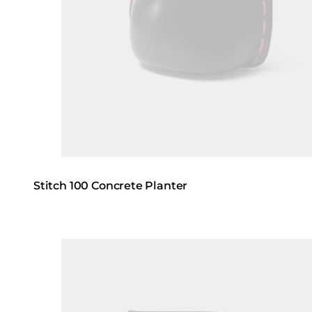
Stitch 100 Concrete Planter
Loading image...