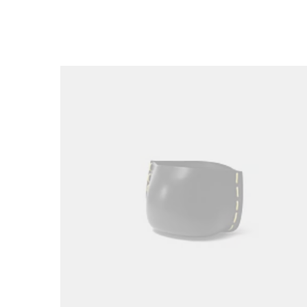
Loading image...