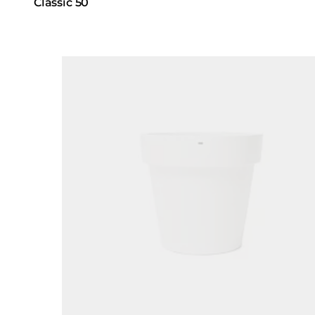
Classic 50
Loading image...