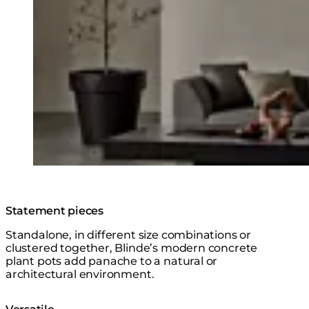
Statement pieces
Standalone, in different size combinations or
clustered together, Blinde’s modern concrete
plant pots add panache to a natural or
architectural environment.