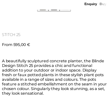
Buy
Enquiry
STITCH 25
From 595,00 €
A beautifully sculptured concrete planter, the Blinde
Design Stitch 25 provides a chic and functional
addition to your outdoor or indoor space. Display
fresh or faux potted plants in these stylish plant pots
available in a range of sizes and colours. The pots
feature a stitched embellishment on the seam in your
chosen colour. Singularly they look stunning, as a set,
they look sensational.