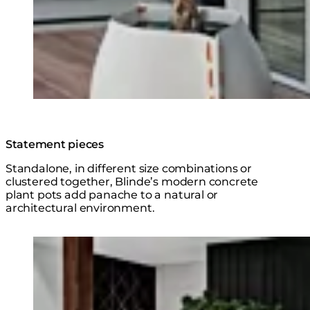
Statement pieces
Standalone, in different size combinations or
clustered together, Blinde’s modern concrete
plant pots add panache to a natural or
architectural environment.
Explore the Series
Loading image...