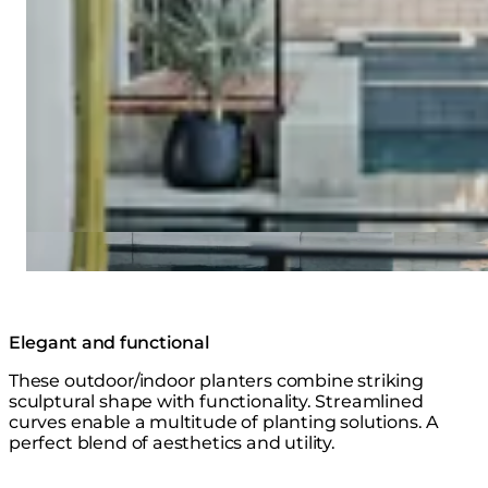
Elegant and functional
These outdoor/indoor planters combine striking
sculptural shape with functionality. Streamlined
curves enable a multitude of planting solutions. A
perfect blend of aesthetics and utility.