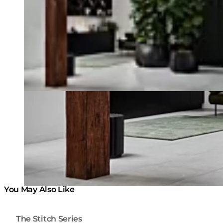
You May Also Like
The Stitch Series
Colours:
Colours