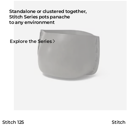
Loading image...
Lo
Standalone or clustered together,
Stitch Series pots panache
to any environment
Explore the Series
Stitch 125
Stitch 