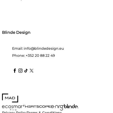
Blinde Design
Email:
info@blindedesign.eu
Phone:
+352 20 88 22 49
blindedesign
blindedesign
blindedesign
blinde-design
blindedesign
MAD Design
Blinde Design
EcoSmart Fire
e-NRG Bioethanol
HEATSCOPE® Heaters
Privacy Policy
Terms & Conditions