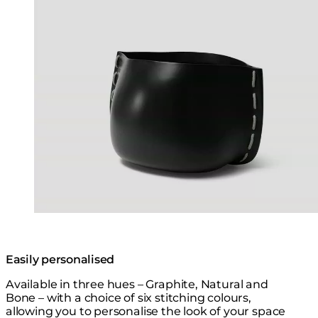
Easily personalised
Available in three hues – Graphite, Natural and
Bone – with a choice of six stitching colours,
allowing you to personalise the look of your space