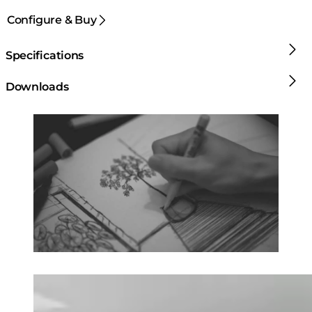
Configure & Buy
Specifications
Downloads
Loading image...
Loading image...