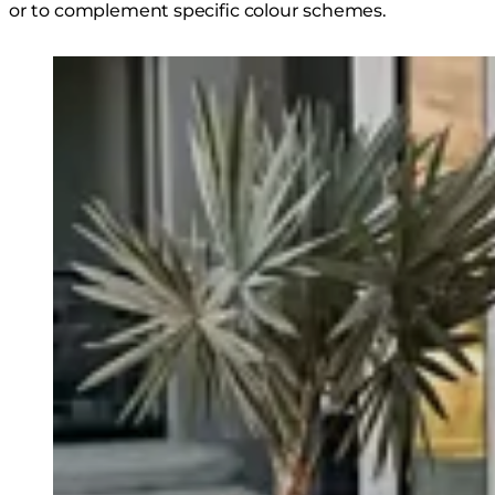
or to complement specific colour schemes.
Loading image...