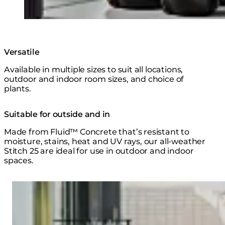
Versatile
Available in multiple sizes to suit all locations,
outdoor and indoor room sizes, and choice of
plants.
Suitable for outside and in
Made from Fluid™ Concrete that’s resistant to
moisture, stains, heat and UV rays, our all-weather
Stitch 25 are ideal for use in outdoor and indoor
spaces.
Loading image...