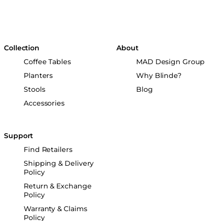
Collection
About
Coffee Tables
MAD Design Group
Planters
Why Blinde?
Stools
Blog
Accessories
Support
Find Retailers
Shipping & Delivery
Policy
Return & Exchange
Policy
Warranty & Claims
Policy