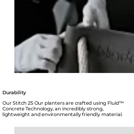
Loading image...
Durability
Our Stitch 25 Our planters are crafted using Fluid™
Concrete Technology, an incredibly strong,
lightweight and environmentally friendly material.
Loading image...