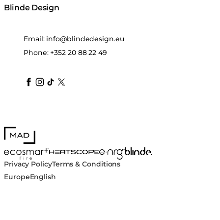
Blinde Design
Email:
info@blindedesign.eu
Phone:
+352 20 88 22 49
blindedesign
blindedesign
blindedesign
blinde-design
blindedesign
MAD Design
Blinde Design
EcoSmart Fire
e-NRG Bioethanol
HEATSCOPE® Heaters
Privacy Policy
Terms & Conditions
Europe
English