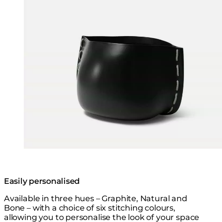
Easily personalised
Available in three hues – Graphite, Natural and
Bone – with a choice of six stitching colours,
allowing you to personalise the look of your space