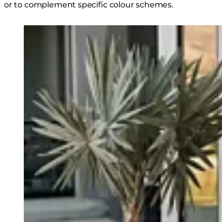
or to complement specific colour schemes.
Loading image...