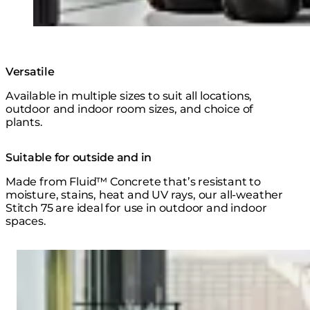
Versatile
Available in multiple sizes to suit all locations,
outdoor and indoor room sizes, and choice of
plants.
Suitable for outside and in
Made from Fluid™ Concrete that’s resistant to
moisture, stains, heat and UV rays, our all-weather
Stitch 75 are ideal for use in outdoor and indoor
spaces.
Loading image...