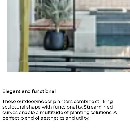
Elegant and functional
These outdoor/indoor planters combine striking
sculptural shape with functionality. Streamlined
curves enable a multitude of planting solutions. A
perfect blend of aesthetics and utility.