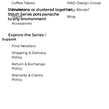
Coffee Tables
MAD Design Group
Standalone or clustered together,
Planters
Why Blinde?
Stitch Series pots panache
Stools
Blog
to any environment
Accessories
Explore the Series
Support
Find Retailers
Shipping & Delivery
Policy
Return & Exchange
Policy
Warranty & Claims
Policy