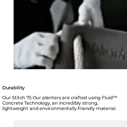
Loading image...
Durability
Our Stitch 75 Our planters are crafted using Fluid™
Concrete Technology, an incredibly strong,
lightweight and environmentally friendly material.
Loading image...