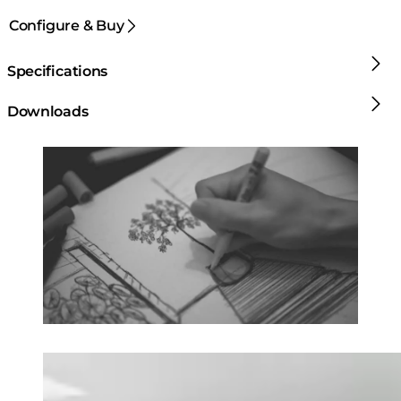
Configure & Buy
Specifications
Downloads
Loading image...
Loading image...