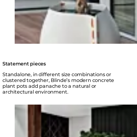
Statement pieces
Standalone, in different size combinations or
clustered together, Blinde’s modern concrete
plant pots add panache to a natural or
architectural environment.
Explore the Series
Loading image...