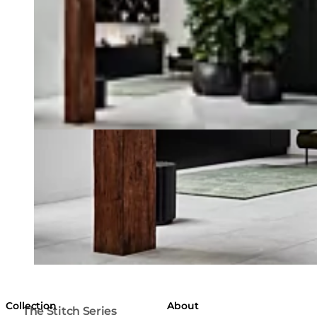
Collection
About
The Stitch Series