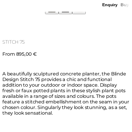
Buy
Enquiry
STITCH 75
From 895,00 €
A beautifully sculptured concrete planter, the Blinde
Design Stitch 75 provides a chic and functional
addition to your outdoor or indoor space. Display
fresh or faux potted plants in these stylish plant pots
available in a range of sizes and colours. The pots
feature a stitched embellishment on the seam in your
chosen colour. Singularly they look stunning, as a set,
they look sensational.