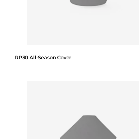
RP30 All-Season Cover
Loading image...