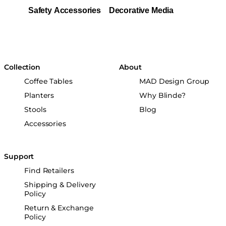
Safety Accessories
Decorative Media
Collection
About
Coffee Tables
MAD Design Group
Planters
Why Blinde?
Stools
Blog
Accessories
Support
Find Retailers
Shipping & Delivery
Policy
Return & Exchange
Policy