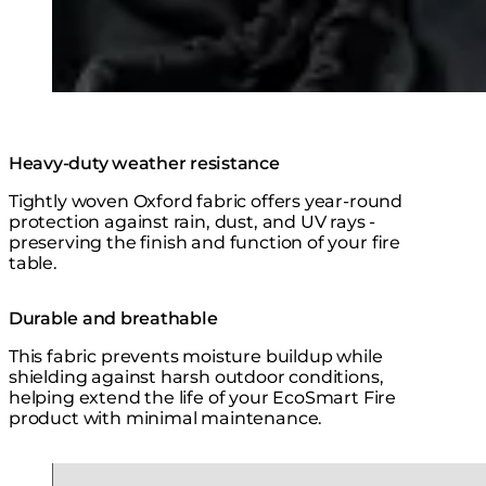
Heavy-duty weather resistance
Tightly woven Oxford fabric offers year-round
protection against rain, dust, and UV rays -
preserving the finish and function of your fire
table.
Durable and breathable
This fabric prevents moisture buildup while
shielding against harsh outdoor conditions,
helping extend the life of your EcoSmart Fire
product with minimal maintenance.
Loading image...