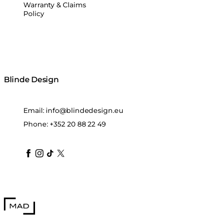
Warranty & Claims
Policy
Blinde Design
Email:
info@blindedesign.eu
Phone:
+352 20 88 22 49
blindedesign
blindedesign
blindedesign
blinde-design
blindedesign
MAD Design