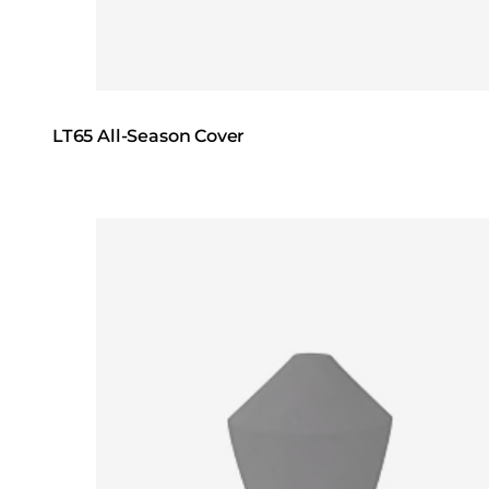
LT65 All-Season Cover
Loading image...