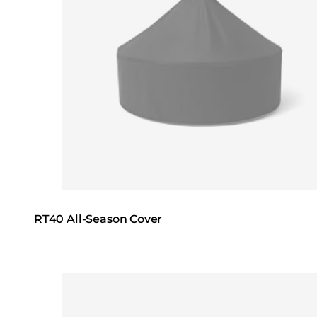
RT40 All-Season Cover
Loading image...