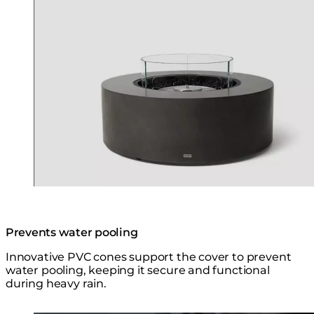
Prevents water pooling
Innovative PVC cones support the cover to prevent
water pooling, keeping it secure and functional
during heavy rain.