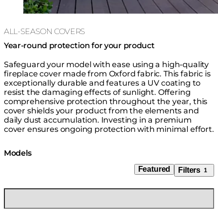
ALL-SEASON COVERS
Year-round protection for your product
Safeguard your model with ease using a high-quality
fireplace cover made from Oxford fabric. This fabric is
exceptionally durable and features a UV coating to
resist the damaging effects of sunlight. Offering
comprehensive protection throughout the year, this
cover shields your product from the elements and
daily dust accumulation. Investing in a premium
cover ensures ongoing protection with minimal effort.
Models
Featured
Filters
1