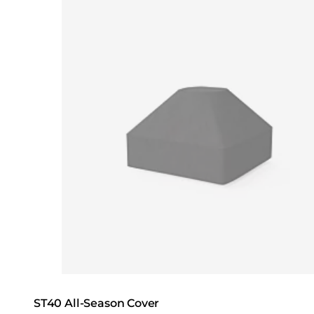
Loading image...
ST40 All-Season Cover