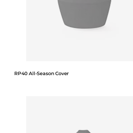
RP40 All-Season Cover
Loading image...