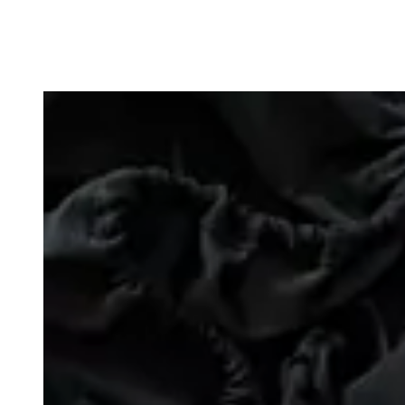
Loading image...