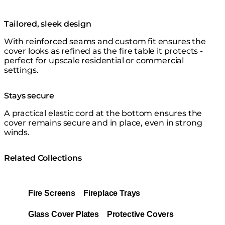
Tailored, sleek design
With reinforced seams and custom fit ensures the
cover looks as refined as the fire table it protects -
perfect for upscale residential or commercial
settings.
Stays secure
A practical elastic cord at the bottom ensures the
cover remains secure and in place, even in strong
winds.
Related Collections
Fire Screens
Fireplace Trays
Glass Cover Plates
Protective Covers