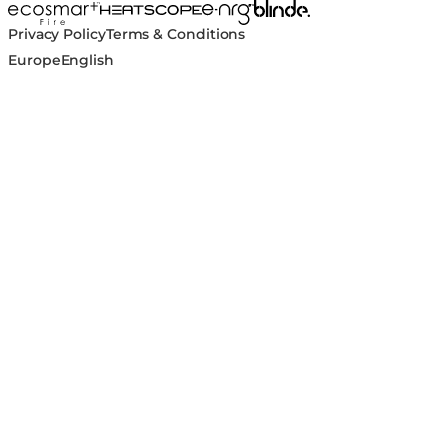
Blinde Design
EcoSmart Fire
e-NRG Bioethanol
HEATSCOPE® Heaters
Privacy Policy
Terms & Conditions
Europe
English