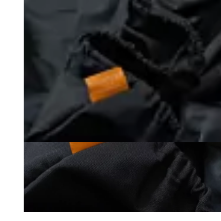
Loading image...