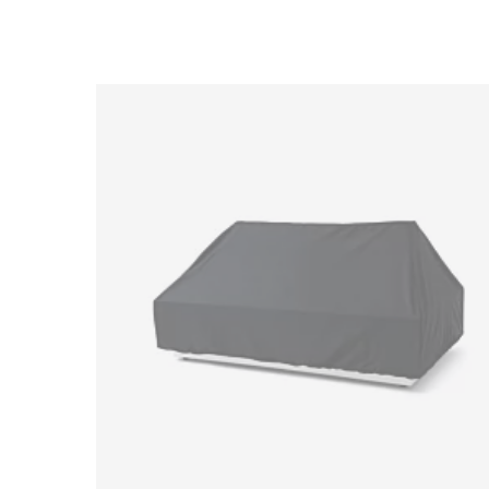
Loading image...