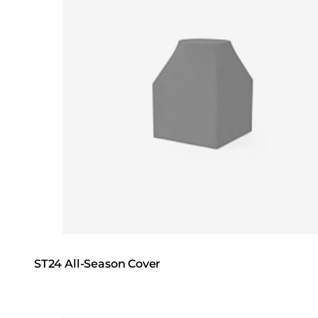
ST24 All-Season Cover