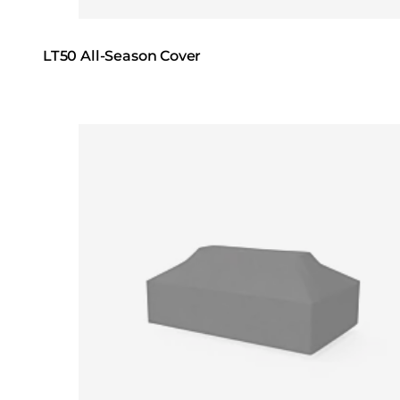
LT50 All-Season Cover
Loading image...