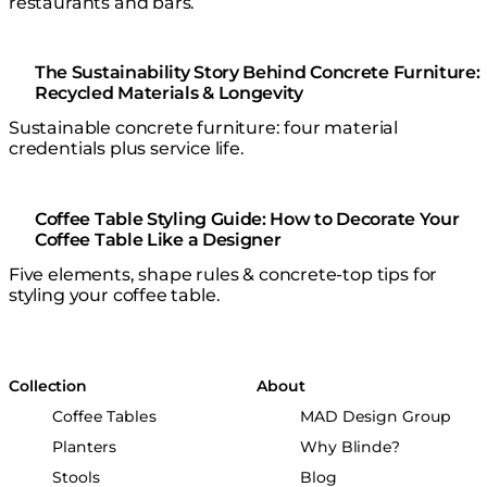
restaurants and bars.
The Sustainability Story Behind Concrete Furniture:
Recycled Materials & Longevity
Sustainable concrete furniture: four material
credentials plus service life.
Coffee Table Styling Guide: How to Decorate Your
Coffee Table Like a Designer
Five elements, shape rules & concrete-top tips for
styling your coffee table.
Collection
About
Coffee Tables
MAD Design Group
Planters
Why Blinde?
Stools
Blog