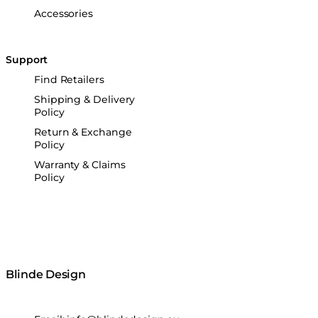
Accessories
Support
Find Retailers
Shipping & Delivery
Policy
Return & Exchange
Policy
Warranty & Claims
Policy
Blinde Design