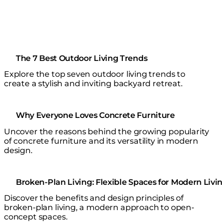
The 7 Best Outdoor Living Trends
Explore the top seven outdoor living trends to
create a stylish and inviting backyard retreat.
Why Everyone Loves Concrete Furniture
Uncover the reasons behind the growing popularity
of concrete furniture and its versatility in modern
design.
Broken-Plan Living: Flexible Spaces for Modern Livi
Discover the benefits and design principles of
broken-plan living, a modern approach to open-
concept spaces.