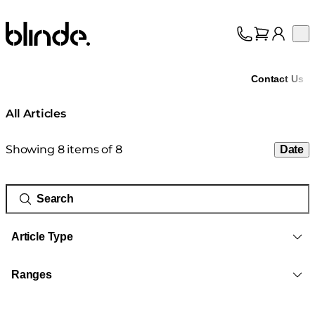
Blinde Design
Op
Collection
About
Contact Us
Support
Trade
All Articles
Showing 8 items of 8
Date
Article Type
Ranges