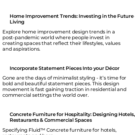
Home Improvement Trends: Investing in the Future 
Living
Explore home improvement design trends in a
post-pandemic world where people invest in
creating spaces that reflect their lifestyles, values
and aspirations.
Incorporate Statement Pieces Into your Décor
Gone are the days of minimalist styling - it’s time for
bold and beautiful statement pieces. This design
movement is fast gaining traction in residential and
commercial settings the world over.
Concrete Furniture for Hospitality: Designing Hotels,
Restaurants & Commercial Spaces
Specifying Fluid™ Concrete furniture for hotels,