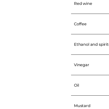
Red wine
Coffee
Ethanol and spirit
Vinegar
Oil
Mustard