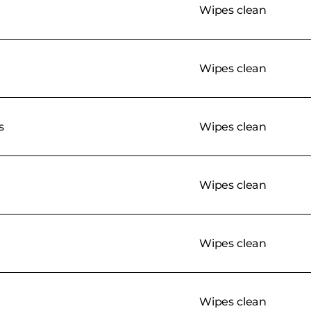
Wipes clean
Wipes clean
s
Wipes clean
Wipes clean
Wipes clean
Wipes clean