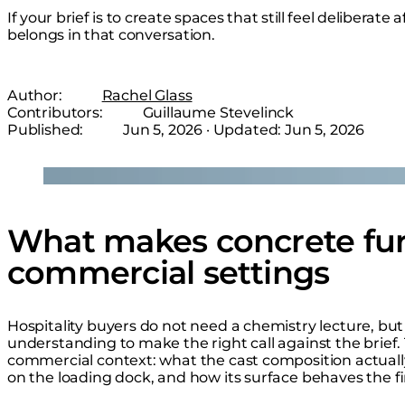
If your brief is to create spaces that still feel deliberat
belongs in that conversation.
Author:
Rachel Glass
Contributors:
Guillaume Stevelinck
Published:
Jun 5, 2026
· Updated:
Jun 5, 2026
Loading image...
What makes concrete fur
commercial settings
Hospitality buyers do not need a chemistry lecture, b
understanding to make the right call against the brief.
commercial context: what the cast composition actually
on the loading dock, and how its surface behaves the firs