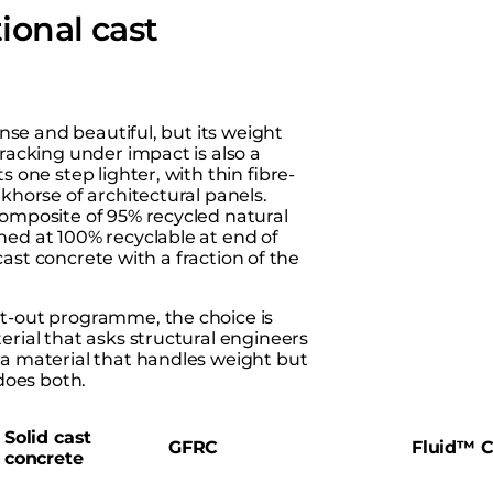
ional cast
ense and beautiful, but its weight
Cracking under impact is also a
s one step lighter, with thin fibre-
khorse of architectural panels.
composite of 95% recycled natural
hed at 100% recyclable at end of
 cast concrete with a fraction of the
fit-out programme, the choice is
erial that asks structural engineers
 a material that handles weight but
 does both.
Solid cast
GFRC
Fluid™ C
concrete