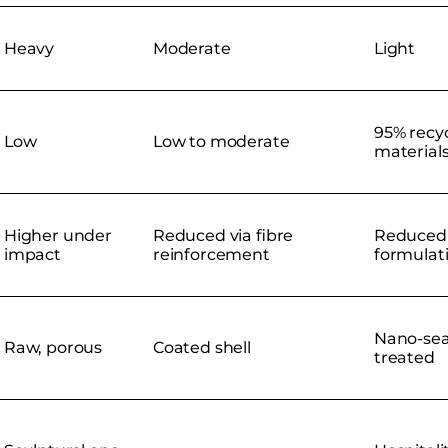
Heavy
Moderate
Light
95% recy
Low
Low to moderate
material
Higher under
Reduced via fibre
Reduced 
impact
reinforcement
formulat
Nano-sea
Raw, porous
Coated shell
treated