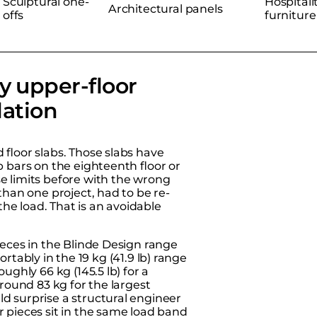
Sculptural one-
Hospitali
Architectural panels
offs
furniture
y upper-floor
lation
floor slabs. Those slabs have
 bars on the eighteenth floor or
e limits before with the wrong
than one project, had to be re-
he load. That is an avoidable
ieces in the
Blinde Design range
fortably in the 19 kg (41.9 lb) range
ughly 66 kg (145.5 lb) for a
around 83 kg for the largest
d surprise a structural engineer
r pieces sit in the same load band