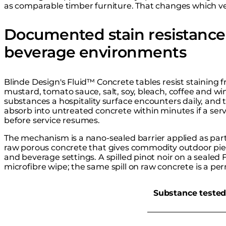
as comparable timber furniture. That changes which ve
Documented stain resistance 
beverage environments
Blinde Design's Fluid™ Concrete tables resist staining fr
mustard, tomato sauce, salt, soy, bleach, coffee and w
substances a hospitality surface encounters daily, and
absorb into untreated concrete within minutes if a ser
before service resumes.
The mechanism is a nano-sealed barrier applied as part 
raw porous concrete that gives commodity outdoor piec
and beverage settings. A spilled pinot noir on a sealed F
microfibre wipe; the same spill on raw concrete is a pe
Substance teste