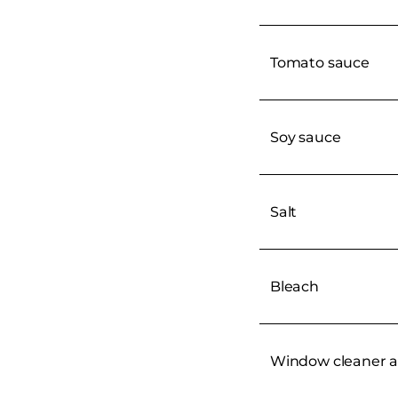
Tomato sauce
Soy sauce
Salt
Bleach
Window cleaner a