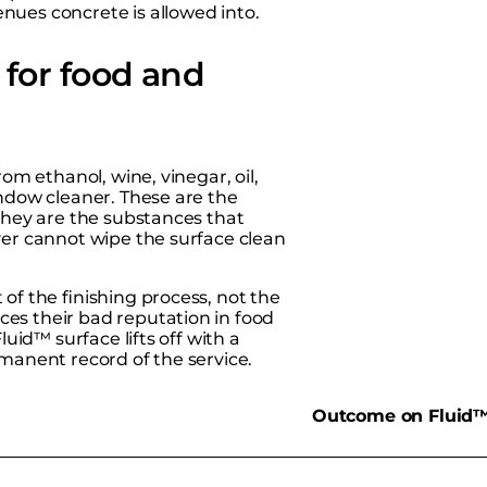
nues concrete is allowed into.
for food and
om ethanol, wine, vinegar, oil,
indow cleaner. These are the
 they are the substances that
ver cannot wipe the surface clean
of the finishing process, not the
es their bad reputation in food
luid™ surface lifts off with a
rmanent record of the service.
d
Outcome on Fluid™