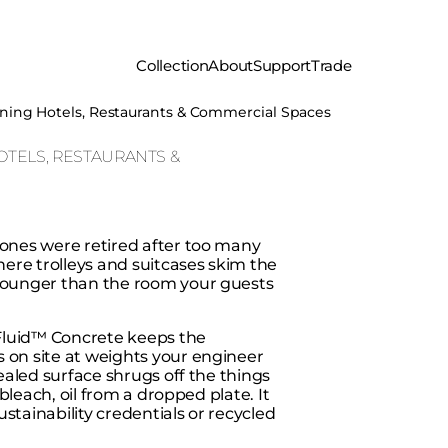
Collection
About
Support
Trade
igning Hotels, Restaurants & Commercial Spaces
OTELS, RESTAURANTS &
 ones were retired after too many
where trolleys and suitcases skim the
 younger than the room your guests
. Fluid™ Concrete keeps the
 on site at weights your engineer
sealed surface shrugs off the things
 bleach, oil from a dropped plate. It
stainability credentials or recycled