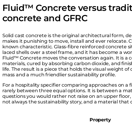
Fluid™ Concrete versus tradit
concrete and GFRC
Solid cast concrete is the original architectural form, d
makes it punishing to move, install and ever relocate. 
known characteristic. Glass-fibre reinforced concrete sit
laced shells over a steel frame, and it has become a wor
Fluid™ Concrete moves the conversation again. It is a 
materials, cured by absorbing carbon dioxide, and finis
life. The result is a piece that holds the visual weight of
mass and a much friendlier sustainability profile.
For a hospitality specifier comparing approaches on a 
rarely between three equal options. It is between a mat
questions you would rather not raise on an upper floor,
not always the sustainability story, and a material that
Property