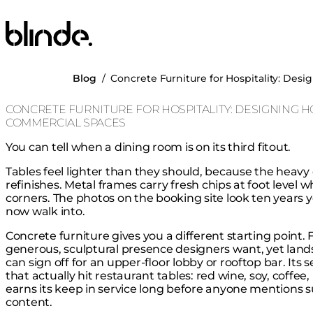
Blinde Design
Blog
/
Concrete Furniture for Hospitality: Des
CONCRETE FURNITURE FOR HOSPITALITY: DESIGNING H
COMMERCIAL SPACES
You can tell when a dining room is on its third fitout.
Tables feel lighter than they should, because the heavy
refinishes. Metal frames carry fresh chips at foot level 
corners. The photos on the booking site look ten years
now walk into.
Concrete furniture gives you a different starting point
generous, sculptural presence designers want, yet lands
can sign off for an upper-floor lobby or rooftop bar. Its 
that actually hit restaurant tables: red wine, soy, coffee,
earns its keep in service long before anyone mentions su
content.