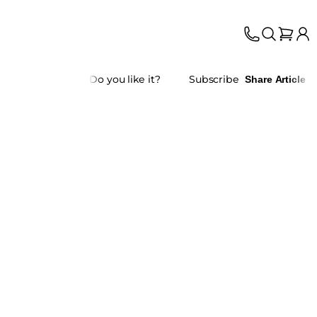
Do you like it?
Subscribe
Share Article