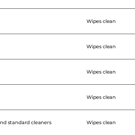
Wipes clean
Wipes clean
Wipes clean
Wipes clean
nd standard cleaners
Wipes clean