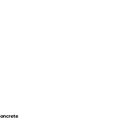
oncrete