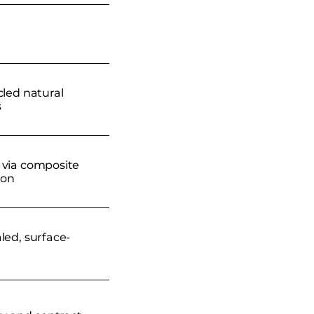
cled natural
s
via composite
ion
led, surface-