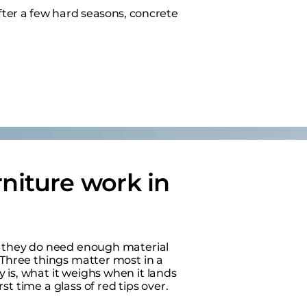
e after a few hard seasons, concrete
niture work in
ut they do need enough material
 Three things matter most in a
 is, what it weighs when it lands
t time a glass of red tips over.