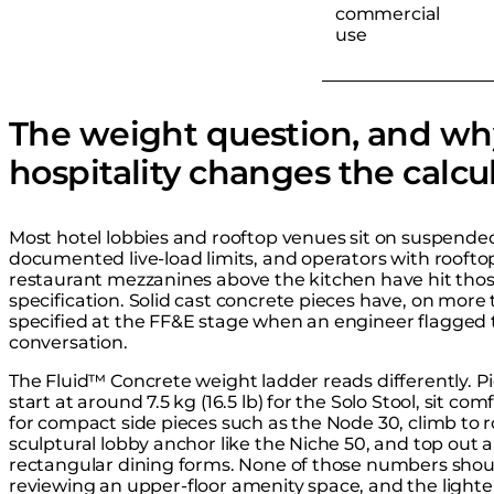
commercial
use
The weight question, and wh
hospitality changes the calcu
Most hotel lobbies and rooftop venues sit on suspended 
documented live-load limits, and operators with rooftop
restaurant mezzanines above the kitchen have hit thos
specification. Solid cast concrete pieces have, on more 
specified at the FF&E stage when an engineer flagged t
conversation.
The Fluid™ Concrete weight ladder reads differently. P
start at around 7.5 kg (16.5 lb) for the Solo Stool, sit com
for compact side pieces such as the Node 30, climb to ro
sculptural lobby anchor like the Niche 50, and top out 
rectangular dining forms. None of those numbers shoul
reviewing an upper-floor amenity space, and the lighte