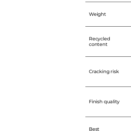
Weight
Recycled
content
Cracking risk
Finish quality
Best