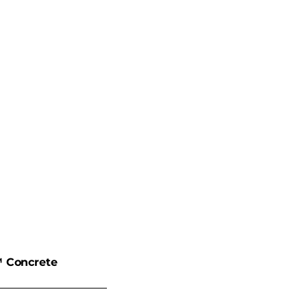
 Concrete