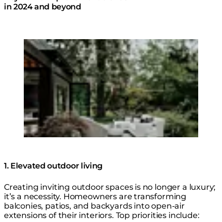
in 2024 and beyond
Loading image...
© Design: @dawncookdesign @bldcdesign /
Photo: @suzuranphotography
1. Elevated outdoor living
Creating inviting outdoor spaces is no longer a luxury;
it’s a necessity. Homeowners are transforming
balconies, patios, and backyards into open-air
extensions of their interiors. Top priorities include: