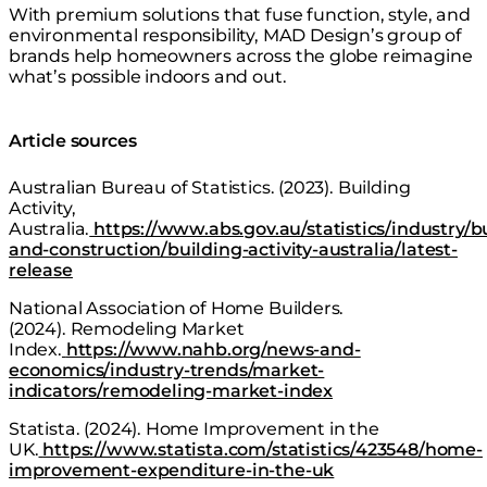
With premium solutions that fuse function, style, and
environmental responsibility, MAD Design’s group of
brands help homeowners across the globe reimagine
what’s possible indoors and out.
Article sources
Australian Bureau of Statistics. (2023).
Building
Activity,
Australia
.
https://www.abs.gov.au/statistics/industry/b
and-construction/building-activity-australia/latest-
release
National Association of Home Builders.
(2024).
Remodeling Market
Index
.
https://www.nahb.org/news-and-
economics/industry-trends/market-
indicators/remodeling-market-index
Statista. (2024).
Home Improvement in the
UK
.
https://www.statista.com/statistics/423548/home-
improvement-expenditure-in-the-uk