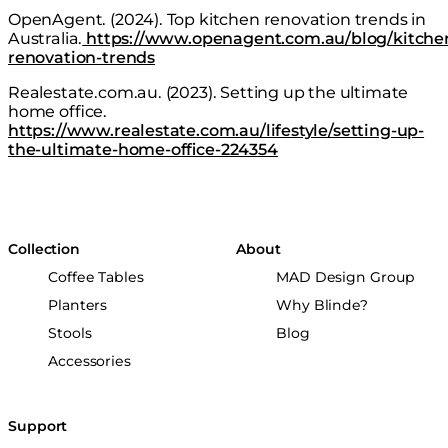
OpenAgent. (2024).
Top kitchen renovation trends in
Australia
.
https://www.openagent.com.au/blog/kitche
renovation-trends
Realestate.com.au. (2023).
Setting up the ultimate
home office.
https://www.realestate.com.au/lifestyle/setting-up-
the-ultimate-home-office-224354
Collection
About
Coffee Tables
MAD Design Group
Planters
Why Blinde?
Stools
Blog
Accessories
Support