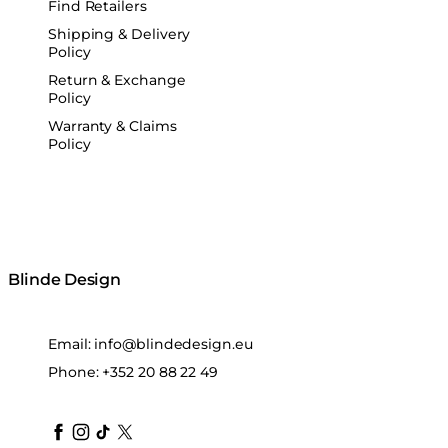
Find Retailers
Shipping & Delivery
Policy
Return & Exchange
Policy
Warranty & Claims
Policy
Blinde Design
Email:
info@blindedesign.eu
Phone:
+352 20 88 22 49
blindedesign
blindedesign
blindedesign
blinde-design
blindedesign