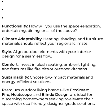
Functionality
: How will you use the space-relaxation,
entertaining, dining, or all of the above?
Climate Adaptability
: Heating, shading, and furniture
materials should reflect your regional climate.
Style
: Align outdoor elements with your interior
design for a seamless flow.
Comfort
: Invest in plush seating, ambient lighting,
and features like fire pits or outdoor kitchens.
Sustainability
: Choose low-impact materials and
energy-efficient solutions.
Premium outdoor living brands-like
EcoSmart
Fire
,
Heatscope
, and
Blinde Design
-are ideal for
discerning homeowners seeking to elevate their
space with eco-friendly, designer-grade solutions.