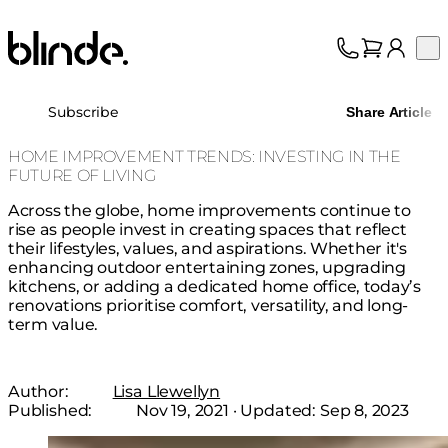
Blinde Design
Op
Collection
About
Subscribe
Share Article
Support
Trade
HOME IMPROVEMENT TRENDS: INVESTING IN THE
FUTURE OF LIVING
Across the globe, home improvements continue to
rise as people invest in creating spaces that reflect
their lifestyles, values, and aspirations. Whether it's
enhancing outdoor entertaining zones, upgrading
kitchens, or adding a dedicated home office, today’s
renovations prioritise comfort, versatility, and long-
term value.
Author:
Lisa Llewellyn
Published:
Nov 19, 2021
· Updated:
Sep 8, 2023
Loading image...