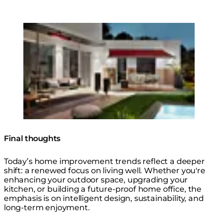
Loading image...
Pure 3000W Radiant Heater
Final thoughts
Today’s home improvement trends reflect a deeper
shift: a renewed focus on living well. Whether you're
enhancing your outdoor space, upgrading your
kitchen, or building a future-proof home office, the
emphasis is on intelligent design, sustainability, and
long-term enjoyment.