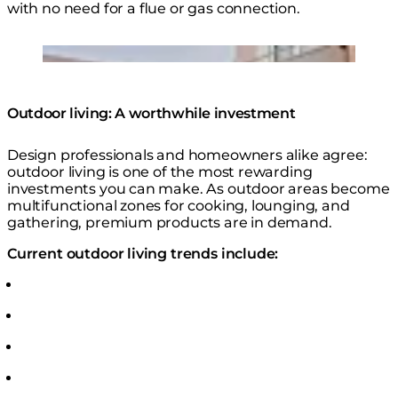
with no need for a flue or gas connection.
Gin 90 Low Fire Table
Loading image...
Outdoor living: A worthwhile investment
Design professionals and homeowners alike agree:
outdoor living is one of the most rewarding
investments you can make. As outdoor areas become
multifunctional zones for cooking, lounging, and
gathering, premium products are in demand.
Current outdoor living trends include: