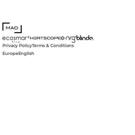
MAD Design
Blinde Design
EcoSmart Fire
e-NRG Bioethanol
HEATSCOPE® Heaters
Privacy Policy
Terms & Conditions
Europe
English