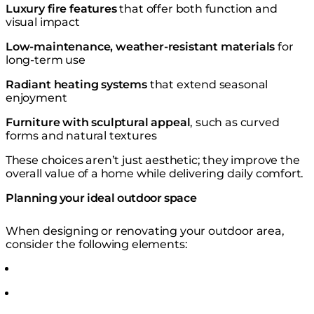
Luxury fire features
that offer both function and
visual impact
Low-maintenance, weather-resistant materials
for
long-term use
Radiant heating systems
that extend seasonal
enjoyment
Furniture with sculptural appeal
, such as curved
forms and natural textures
⁠These choices aren’t just aesthetic; they improve the
overall value of a home while delivering daily comfort.
Planning your ideal outdoor space
When designing or renovating your outdoor area,
consider the following elements: