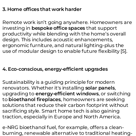
3. Home offices that work harder
Remote work isn’t going anywhere. Homeowners are
investing in
bespoke office spaces
that support
productivity while blending with the home’s overall
design. This includes acoustic enhancements,
ergonomic furniture, and natural lighting-plus the
use of modular design to enable future flexibility [5].
4. Eco-conscious, energy-efficient upgrades
Sustainability is a guiding principle for modern
renovators. Whether it's installing
solar panels
,
upgrading to
energy-efficient windows
, or switching
to
bioethanol fireplaces
, homeowners are seeking
solutions that reduce their carbon footprint without
sacrificing style. Smart home tech is also gaining
traction, especially in Europe and North America.
e-NRG bioethanol fuel, for example, offers a clean-
burning, renewable alternative to traditional heating-