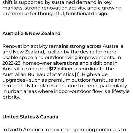
shift is supported by sustained demand in key
markets, strong renovation activity, and a growing
preference for thoughtful, functional design.
Australia & New Zealand
Renovation activity remains strong across Australia
and New Zealand, fuelled by the desire for more
usable space and outdoor living improvements. In
2022-23, homeowner alterations and additions in
Australia exceeded
$12 billion
, according to the
Australian Bureau of Statistics [1]. High-value
upgrades - such as premium outdoor furniture and
eco-friendly fireplaces continue to trend, particularly
in urban areas where indoor–outdoor flow is a lifestyle
priority.
United States & Canada
In North America, renovation spending continues to