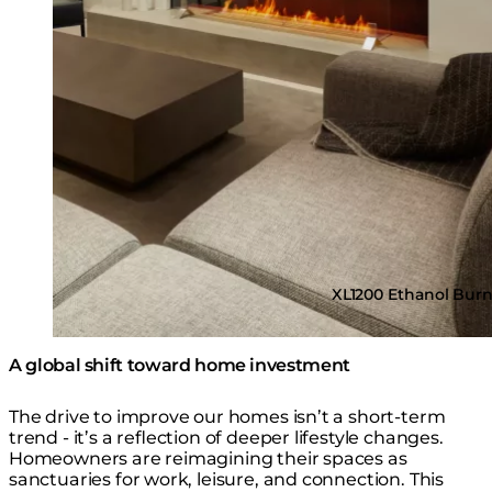
XL1200 Ethanol Bur
A global shift toward home investment
The drive to improve our homes isn’t a short-term
trend - it’s a reflection of deeper lifestyle changes.
Homeowners are reimagining their spaces as
sanctuaries for work, leisure, and connection. This