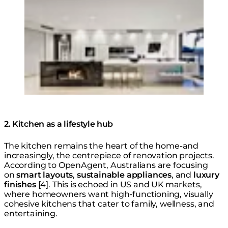
2. Kitchen as a lifestyle hub
The kitchen remains the heart of the home-and
increasingly, the centrepiece of renovation projects.
According to OpenAgent, Australians are focusing
on
smart layouts
,
sustainable appliances
, and
luxury
finishes
[4]. This is echoed in US and UK markets,
where homeowners want high-functioning, visually
cohesive kitchens that cater to family, wellness, and
entertaining.