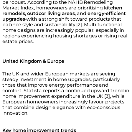
be robust. According to the NAHB Remodeling
Market Index, homeowners are prioritising
kitchen
remodels
,
outdoor living areas
, and
energy-efficient
upgrades
-with a strong shift toward products that
balance style and sustainability [2]. Multi-functional
home designs are increasingly popular, especially in
regions experiencing housing shortages or rising real
estate prices.
United Kingdom & Europe
The UK and wider European markets are seeing
steady investment in home upgrades, particularly
those that improve energy performance and
comfort. Statista reports a continued upward trend in
home improvement expenditure in the UK [3], while
European homeowners increasingly favour projects
that combine design elegance with eco-conscious
innovation.
Key home improvement trends