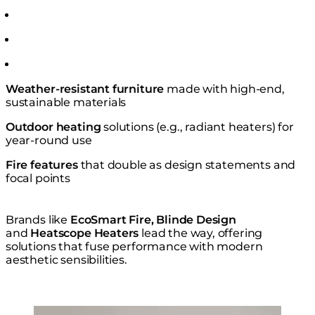
Weather-resistant furniture
made with high-end,
sustainable materials
Outdoor heating
solutions (e.g., radiant heaters) for
year-round use
Fire features
that double as design statements and
focal points
Brands like
EcoSmart Fire, Blinde Design
and
Heatscope Heaters
lead the way, offering
solutions that fuse performance with modern
aesthetic sensibilities.
Loading image...