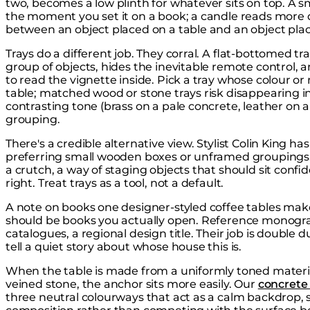
two, becomes a low plinth for whatever sits on top. A 
the moment you set it on a book; a candle reads more de
between an object placed on a table and an object pl
Trays do a different job. They corral. A flat-bottomed t
group of objects, hides the inevitable remote control, 
to read the vignette inside. Pick a tray whose colour o
table; matched wood or stone trays risk disappearing int
contrasting tone (brass on a pale concrete, leather on a
grouping.
There's a credible alternative view. Stylist Colin King ha
preferring small wooden boxes or unframed groupings. 
a crutch, a way of staging objects that should sit confi
right. Treat trays as a tool, not a default.
A note on books one designer-styled coffee tables make
should be books you actually open. Reference monograp
catalogues, a regional design title. Their job is double d
tell a quiet story about whose house this is.
When the table is made from a uniformly toned materia
veined stone, the anchor sits more easily. Our
concrete 
three neutral colourways that act as a calm backdrop, 