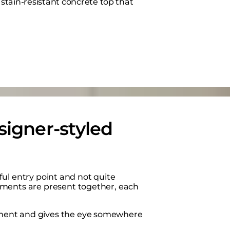
stain-resistant concrete top that
signer-styled
eful entry point and not quite
ements are present together, each
ement and gives the eye somewhere