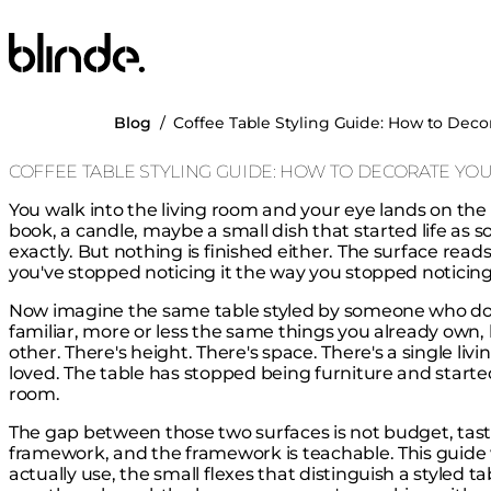
Blinde Design
Blog
/
Coffee Table Styling Guide: How to Deco
COFFEE TABLE STYLING GUIDE: HOW TO DECORATE YOU
You walk into the living room and your eye lands on the co
book, a candle, maybe a small dish that started life as 
exactly. But nothing is finished either. The surface re
you've stopped noticing it the way you stopped noticing 
Now imagine the same table styled by someone who does 
familiar, more or less the same things you already own, b
other. There's height. There's space. There's a single liv
loved. The table has stopped being furniture and starte
room.
The gap between those two surfaces is not budget, taste, o
framework, and the framework is teachable. This guide 
actually use, the small flexes that distinguish a styled 