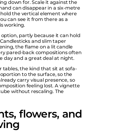
ng down for. Scale it against the
r hand can disappear in a six-metre
: hold the vertical element where
you can see it from there as a
is working.
l option, partly because it can hold
 Candlesticks and slim taper
ning, the flame on a lit candle
 very pared-back compositions often
e day and a great deal at night.
 tables, the kind that sit at sofa-
roportion to the surface, so the
already carry visual presence, so
mposition feeling lost. A vignette
 cube without rescaling. The
ts, flowers, and
ving