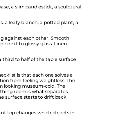
se, a slim candlestick, a sculptural
, a leafy branch, a potted plant, a
ng against each other. Smooth
ne next to glossy glass. Linen-
third to half of the table surface
cklist is that each one solves a
tion from feeling weightless. The
from looking museum-cold. The
athing room is what separates
e surface starts to drift back
ant top changes which objects in