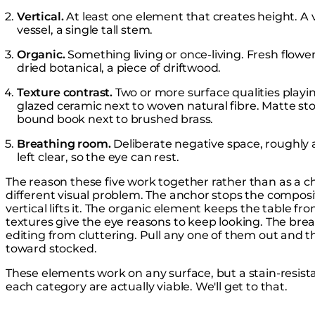
Vertical.
At least one element that creates height. A va
vessel, a single tall stem.
Organic.
Something living or once-living. Fresh flowers
dried botanical, a piece of driftwood.
Texture contrast.
Two or more surface qualities playi
glazed ceramic next to woven natural fibre. Matte sto
bound book next to brushed brass.
Breathing room.
Deliberate negative space, roughly a 
left clear, so the eye can rest.
The reason these five work together rather than as a che
different visual problem. The anchor stops the composi
vertical lifts it. The organic element keeps the table 
textures give the eye reasons to keep looking. The bre
editing from cluttering. Pull any one of them out and th
toward stocked.
These elements work on any surface, but a stain-resist
each category are actually viable. We'll get to that.