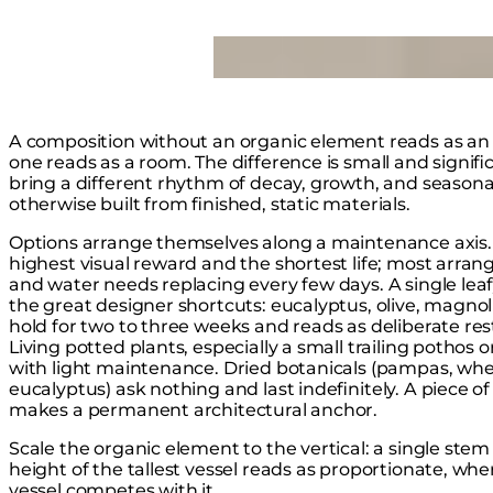
Loading image...
A composition without an organic element reads as an
one reads as a room. The difference is small and signific
bring a different rhythm of decay, growth, and seasonal
otherwise built from finished, static materials.
Options arrange themselves along a maintenance axis. 
highest visual reward and the shortest life; most arra
and water needs replacing every few days. A single leafy 
the great designer shortcuts: eucalyptus, olive, magnol
hold for two to three weeks and reads as deliberate re
Living potted plants, especially a small trailing pothos
with light maintenance. Dried botanicals (pampas, whe
eucalyptus) ask nothing and last indefinitely. A piece of
makes a permanent architectural anchor.
Scale the organic element to the vertical: a single ste
height of the tallest vessel reads as proportionate, wh
vessel competes with it.