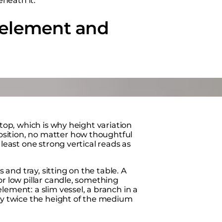
neath it.
l element and
 top, which is why height variation
osition, no matter how thoughtful
 least one strong vertical reads as
s and tray, sitting on the table. A
or low pillar candle, something
lement: a slim vessel, a branch in a
hly twice the height of the medium