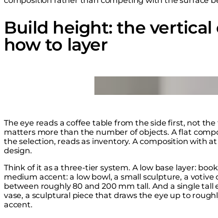
composition rather than competing with the surface be
Build height: the vertica
how to layer
Loading image...
The eye reads a coffee table from the side first, not the
matters more than the number of objects. A flat comp
the selection, reads as inventory. A composition with at
design.
Think of it as a three-tier system. A low base layer: book
medium accent: a low bowl, a small sculpture, a votive 
between roughly 80 and 200 mm tall. And a single tall e
vase, a sculptural piece that draws the eye up to roug
accent.