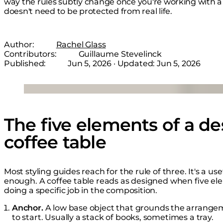
way the rules subtly change once you're working with a 
doesn't need to be protected from real life.
Author:
Rachel Glass
Contributors:
Guillaume Stevelinck
Published:
Jun 5, 2026
· Updated:
Jun 5, 2026
Loading image...
The five elements of a de
coffee table
Most styling guides reach for the rule of three. It's a us
enough. A coffee table reads as designed when five el
doing a specific job in the composition.
Anchor.
A low base object that grounds the arrang
to start. Usually a stack of books, sometimes a tray.