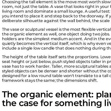
Choosing the tall element is the move most worth slowi
room, not just the table. A vase that looks right in you
living room and dominate a small lounge. A useful test
you intend to place it and step back to the doorway. If 
deliberate silhouette against the wall behind, the scale 
The vase or sculptural vessel is the most flexible vertica
the organic element as well, one object doing two jobs.
holders are the simplest medium accent. And in the eve
quietly becomes the vertical itself, which is why even
include a single low candle that does nothing during th
The height of the table itself sets the proportions. Lower
seat height or just below, push styled objects taller in p
vase has to work harder. Taller, more sculptural tables 
styled objects can be denser and shorter without the co
designed for a low round table won't translate to a tall
framework stays the same; the dimensions shift.
The organic element: plan
the case for something li