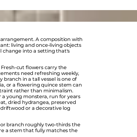
 arrangement. A composition with
ant: living and once-living objects
 change into a setting that's
Fresh-cut flowers carry the
ngements need refreshing weekly,
branch in a tall vessel is one of
ia, or a flowering quince stem can
straint rather than minimalism.
 or a young monstera, run for years
at, dried hydrangea, preserved
 driftwood or a decorative log
m or branch roughly two-thirds the
ere a stem that fully matches the