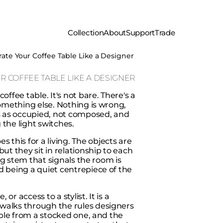
Collection
About
Support
Trade
rate Your Coffee Table Like a Designer
R COFFEE TABLE LIKE A DESIGNER
ffee table. It's not bare. There's a
something else. Nothing is wrong,
ads as occupied, not composed, and
the light switches.
this for a living. The objects are
ut they sit in relationship to each
ing stem that signals the room is
d being a quiet centrepiece of the
r access to a stylist. It is a
walks through the rules designers
table from a stocked one, and the