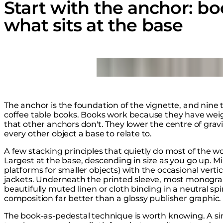
Start with the anchor: bo
what sits at the base
Loading image...
The anchor is the foundation of the vignette, and nine ti
coffee table books. Books work because they have weigh
that other anchors don't. They lower the centre of grav
every other object a base to relate to.
A few stacking principles that quietly do most of the wo
Largest at the base, descending in size as you go up. Mi
platforms for smaller objects) with the occasional vert
jackets. Underneath the printed sleeve, most monogra
beautifully muted linen or cloth binding in a neutral spin
composition far better than a glossy publisher graphic.
The book-as-pedestal technique is worth knowing. A sing