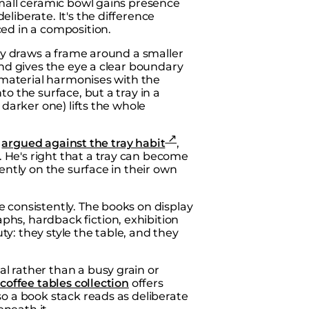
small ceramic bowl gains presence
liberate. It's the difference
aced
in
a composition.
ray draws a frame around a smaller
and gives the eye a clear boundary
r material harmonises with the
o the surface, but a tray in a
 darker one) lifts the whole
s
argued against the tray habit
,
He's right that a tray can become
dently on the surface in their own
 consistently. The books on display
hs, hardback fiction, exhibition
uty: they style the table, and they
l rather than a busy grain or
coffee tables collection
offers
so a book stack reads as deliberate