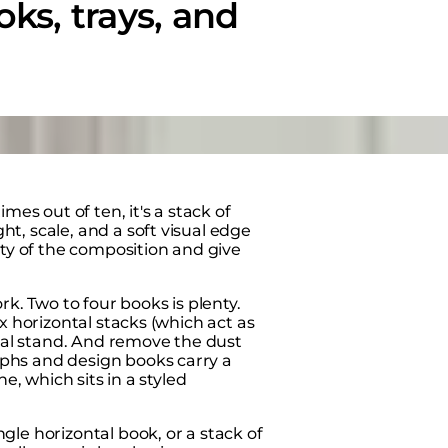
oks, trays, and
mes out of ten, it's a stack of
t, scale, and a soft visual edge
ity of the composition and give
rk. Two to four books is plenty.
x horizontal stacks (which act as
ical stand. And remove the dust
phs and design books carry a
e, which sits in a styled
le horizontal book, or a stack of