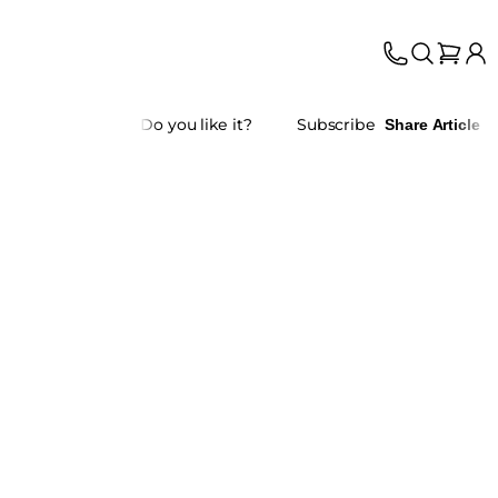
Do you like it?
Subscribe
Share Article