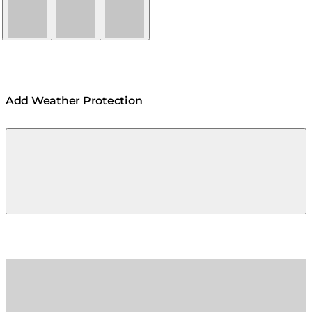
Natural
Graphite
Bone
Add Weather Protection