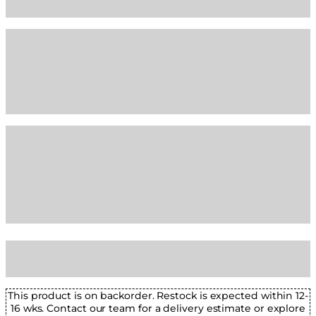
This product is on backorder. Restock is expected within 12-
16 wks. Contact our team for a delivery estimate or explore