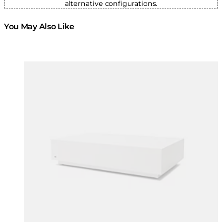
alternative configurations.
You May Also Like
Colours:
Colours
Loading image...
Lo