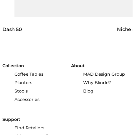
Dash 50
Niche 
Collection
About
Coffee Tables
MAD Design Group
Planters
Why Blinde?
Stools
Blog
Accessories
Support
Find Retailers