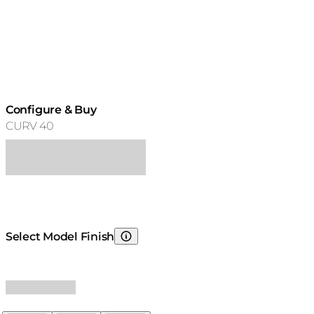
Configure & Buy
CURV 40
Select Model Finish
Choosing Model Finish