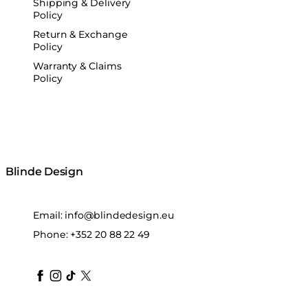
Shipping & Delivery
Policy
Return & Exchange
Policy
Warranty & Claims
Policy
Blinde Design
Email:
info@blindedesign.eu
Phone:
+352 20 88 22 49
blindedesign
blindedesign
blindedesign
blinde-design
blindedesign