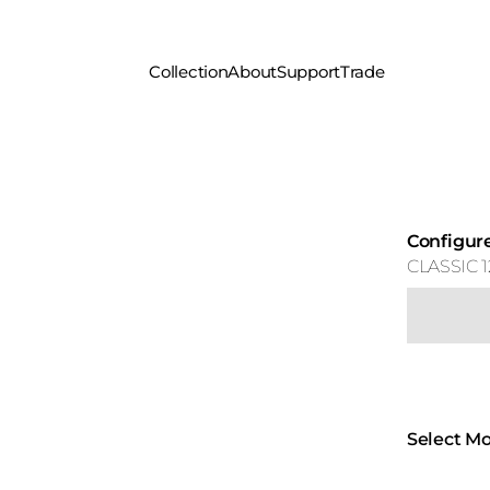
Collection
About
Support
Trade
Configur
CLASSIC 1
Select Mo