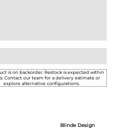
uct is on backorder. Restock is expected within
ks. Contact our team for a delivery estimate or
explore alternative configurations.
Blinde Design