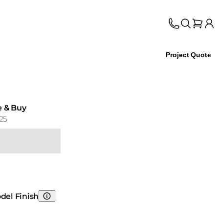
Project Quote
e & Buy
25
del Finish
Choosing Model Finish