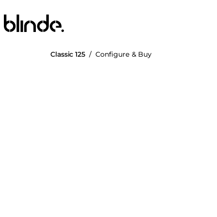
Blinde Design
Classic 125
/
Configure & Buy