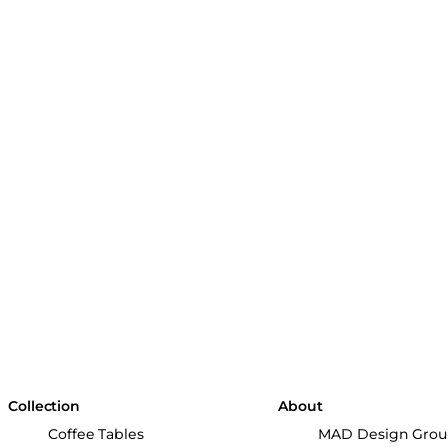
Collection
About
Coffee Tables
MAD Design Gro