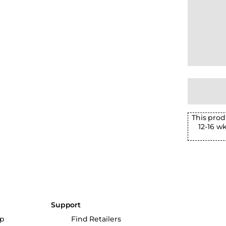
This prod
12-16 w
Support
up
Find Retailers