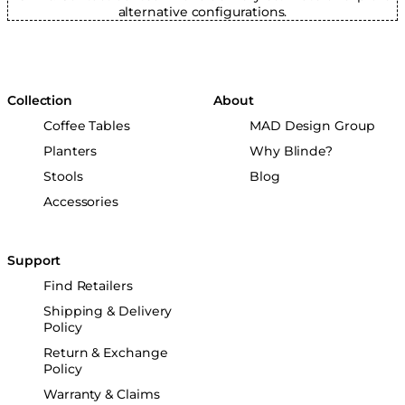
alternative configurations.
Collection
About
Coffee Tables
MAD Design Group
Planters
Why Blinde?
Stools
Blog
Accessories
Support
Find Retailers
Shipping & Delivery
Policy
Return & Exchange
Policy
Warranty & Claims