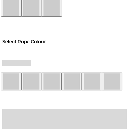
Natural
Graphite
Bone
Select Rope Colour
Yellow
Red
Orange
Black
Grey
White