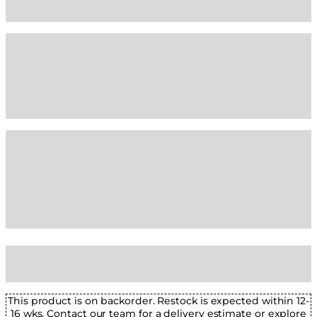
This product is on backorder. Restock is expected within 12-
16 wks. Contact our team for a delivery estimate or explore