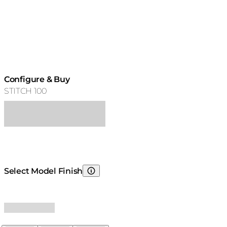
Configure & Buy
STITCH 100
Select Model Finish
Choosing Model Finish