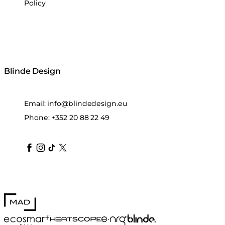
Policy
Blinde Design
Email:
info@blindedesign.eu
Phone:
+352 20 88 22 49
blindedesign
blindedesign
blindedesign
blinde-design
blindedesign
MAD Design
Blinde Design
EcoSmart Fire
e-NRG Bioethanol
HEATSCOPE® Heaters
Stitch 100