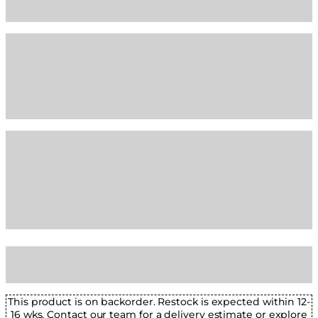
This product is on backorder. Restock is expected within 12-
16 wks. Contact our team for a delivery estimate or explore