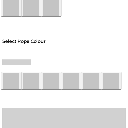
Natural
Graphite
Bone
Select Rope Colour
Yellow
Red
Orange
Black
Grey
White