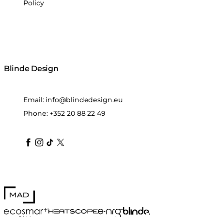
Policy
Blinde Design
Email:
info@blindedesign.eu
Phone:
+352 20 88 22 49
blindedesign
blindedesign
blindedesign
blinde-design
blindedesign
MAD Design
Blinde Design
EcoSmart Fire
e-NRG Bioethanol
HEATSCOPE® Heaters
Stitch 50