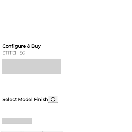
Configure & Buy
STITCH 50
Select Model Finish
Choosing Model Finish