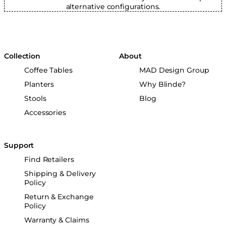
alternative configurations.
Collection
About
Coffee Tables
MAD Design Group
Planters
Why Blinde?
Stools
Blog
Accessories
Support
Find Retailers
Shipping & Delivery
Policy
Return & Exchange
Policy
Warranty & Claims