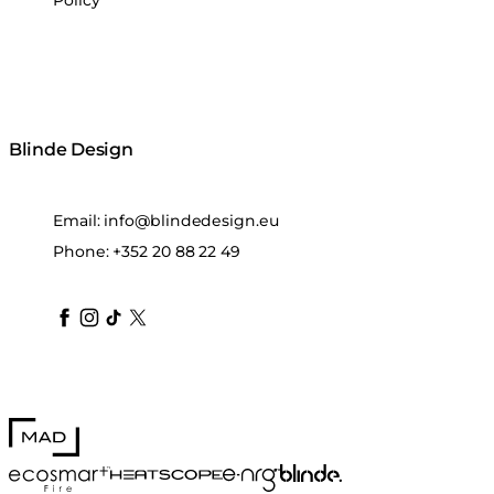
Policy
Blinde Design
Email:
info@blindedesign.eu
Phone:
+352 20 88 22 49
blindedesign
blindedesign
blindedesign
blinde-design
blindedesign
MAD Design
Blinde Design
EcoSmart Fire
e-NRG Bioethanol
HEATSCOPE® Heaters