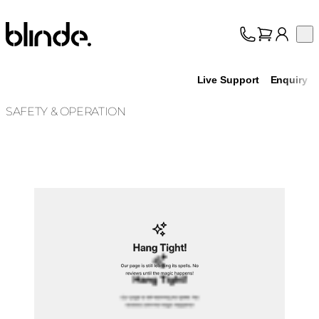
Blinde Design
Op
Collection
About
Live Support
Enquiry
Support
Trade
SAFETY & OPERATION
Loading image...