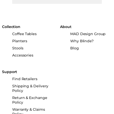
Collection
About
Coffee Tables
MAD Design Group
Planters
Why Blinde?
Stools
Blog
Accessories
Support
Find Retailers
Shipping & Delivery
Policy
Return & Exchange
Policy
Warranty & Claims