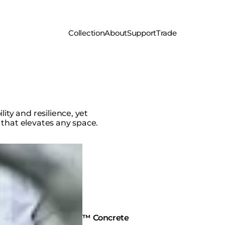
Collection
About
Support
Trade
ity and resilience, yet
 that elevates any space.
Fluid™ Concrete