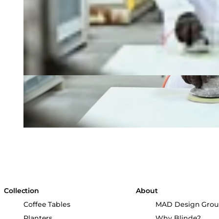
Collection
About
Coffee Tables
MAD Design Gro
Planters
Why Blinde?