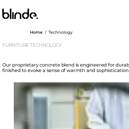
Blinde Design
Home
/
Technology
FURNITURE TECHNOLOGY
Our proprietary concrete blend is engineered for durabil
finished to evoke a sense of warmth and sophistication
Loading image...