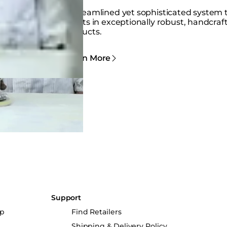
A streamlined yet sophisticated system 
results in exceptionally robust, handcraf
products.
Learn More
Support
up
Find Retailers
Shipping & Delivery Policy