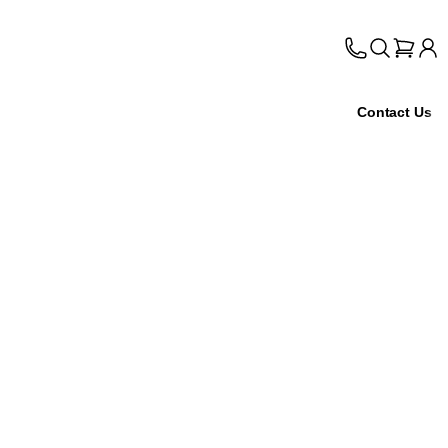
Contact Us