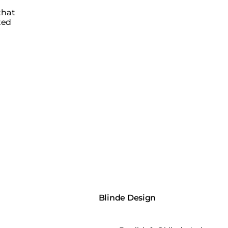
that
ted
Blinde Design