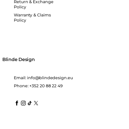
Return & Exchange
Policy
Warranty & Claims
Policy
Blinde Design
Email:
info@blindedesign.eu
Phone:
+352 20 88 22 49
blindedesign
blindedesign
blindedesign
blinde-design
blindedesign