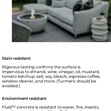
© Design: @dawncookdesign @bldcdesign / Photo:
@suzuranphotography
Stain resistant
Rigorous testing confirms the surface is
impervious to ethanol, wine, vinegar, oil, mustard,
tomato ketchup, salt, soy, bleach, espresso coffee,
window cleaner, and more. (Turmeric should be
avoided.)
Environment resistant
Fluid™ concrete is resistant to water, fire, insects,