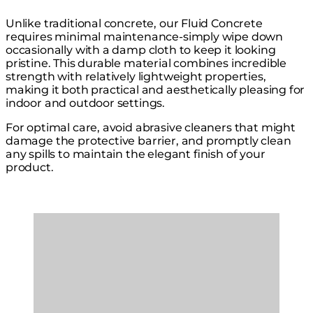
Unlike traditional concrete, our Fluid Concrete
requires minimal maintenance-simply wipe down
occasionally with a damp cloth to keep it looking
pristine. This durable material combines incredible
strength with relatively lightweight properties,
making it both practical and aesthetically pleasing for
indoor and outdoor settings.
For optimal care, avoid abrasive cleaners that might
damage the protective barrier, and promptly clean
any spills to maintain the elegant finish of your
product.
Loading image...