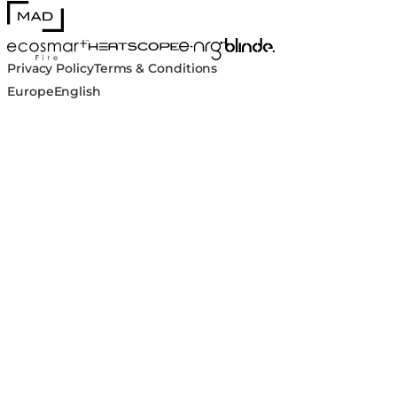
MAD Design
Blinde Design
EcoSmart Fire
e-NRG Bioethanol
HEATSCOPE® Heaters
Privacy Policy
Terms & Conditions
Europe
English