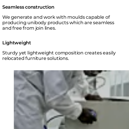
Seamless construction
We generate and work with moulds capable of
producing unibody products which are seamless
and free from join lines.
Lightweight
Sturdy yet lightweight composition creates easily
relocated furniture solutions.
Loading image...