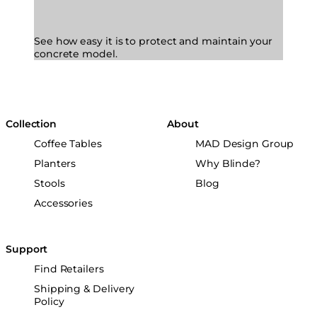
See how easy it is to protect and maintain your
concrete model.
Collection
About
Coffee Tables
MAD Design Group
Planters
Why Blinde?
Stools
Blog
Accessories
Support
Find Retailers
Shipping & Delivery
Policy