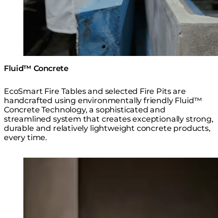
Fluid™ Concrete
EcoSmart Fire Tables and selected Fire Pits are
handcrafted using environmentally friendly Fluid™
Concrete Technology, a sophisticated and
streamlined system that creates exceptionally strong,
durable and relatively lightweight concrete products,
every time.
Loading image...