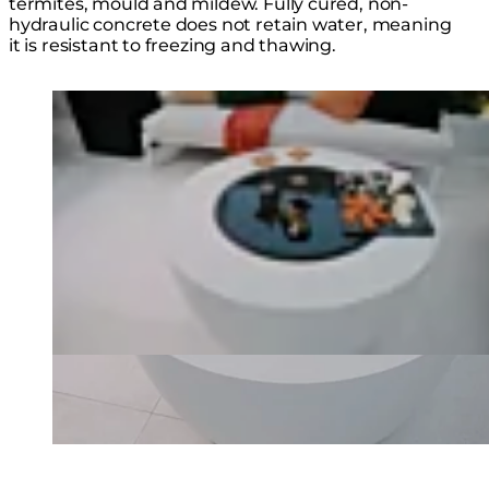
termites, mould and mildew. Fully cured, non-
hydraulic concrete does not retain water, meaning
it is resistant to freezing and thawing.
Loading image...