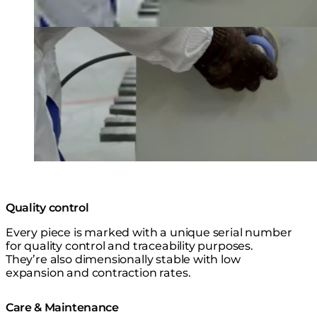
Quality control
Every piece is marked with a unique serial number
for quality control and traceability purposes.
They’re also dimensionally stable with low
expansion and contraction rates.
Care & Maintenance