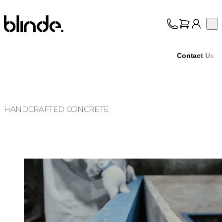
Blinde Design
Op
Collection
About
Contact Us
Support
Trade
HANDCRAFTED CONCRETE
Loading image...