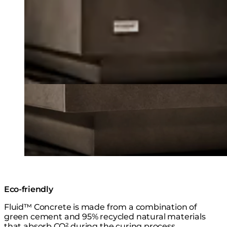
Eco-friendly
Fluid™ Concrete is made from a combination of
green cement and 95% recycled natural materials
that absorb CO² during the curing process.