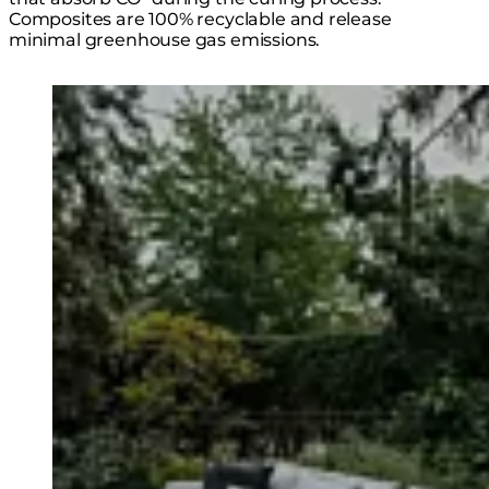
Composites are 100% recyclable and release
minimal greenhouse gas emissions.
Loading image...